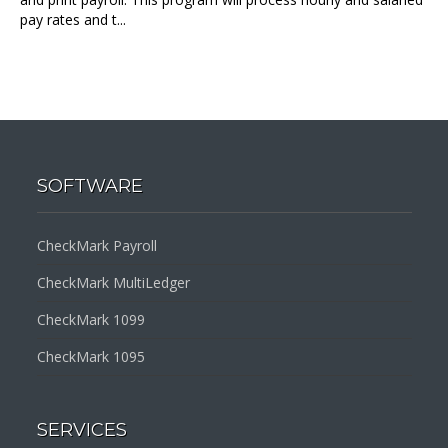
pay rates and t...
SOFTWARE
CheckMark Payroll
CheckMark MultiLedger
CheckMark 1099
CheckMark 1095
SERVICES