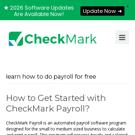
X
★
2026 Software Updates
Update Now ➜
Are Available Now!
learn how to do payroll for free
How to Get Started with
CheckMark Payroll?
CheckMark Payroll is an automated payroll software program
designed for the small to medium sized business to calculate
and print payroll. This program will process hourly and salaried