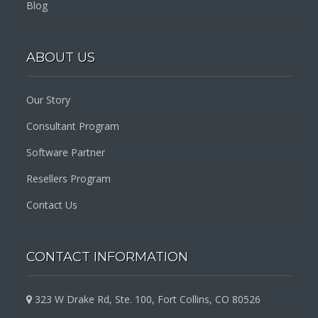
Blog
ABOUT US
Our Story
Consultant Program
Software Partner
Resellers Program
Contact Us
CONTACT INFORMATION
323 W Drake Rd, Ste. 100, Fort Collins, CO 80526