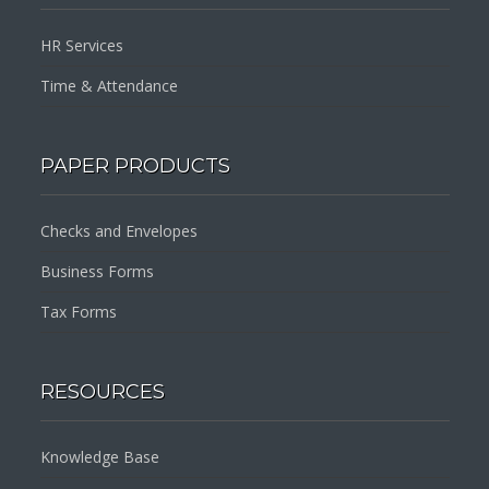
HR Services
Time & Attendance
PAPER PRODUCTS
Checks and Envelopes
Business Forms
Tax Forms
RESOURCES
Knowledge Base