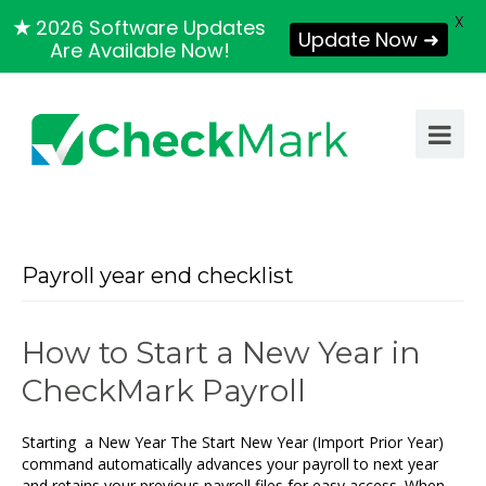
X
★
2026 Software Updates
Update Now ➜
Are Available Now!
Payroll year end checklist
How to Start a New Year in
CheckMark Payroll
Starting a New Year The Start New Year (Import Prior Year)
command automatically advances your payroll to next year
and retains your previous payroll files for easy access. When