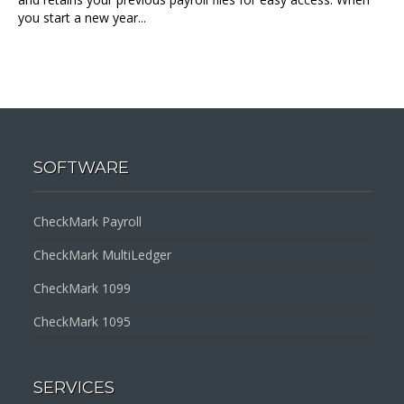
you start a new year...
SOFTWARE
CheckMark Payroll
CheckMark MultiLedger
CheckMark 1099
CheckMark 1095
SERVICES