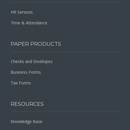
HR Services
Time & Attendance
PAPER PRODUCTS
Checks and Envelopes
Business Forms
Tax Forms
RESOURCES
Knowledge Base