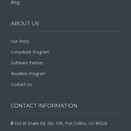
Blog
ABOUT US
Our Story
Consultant Program
Software Partner
Resellers Program
Contact Us
CONTACT INFORMATION
323 W Drake Rd, Ste. 100, Fort Collins, CO 80526