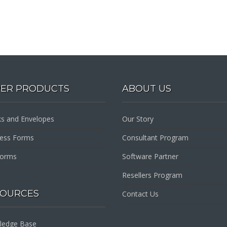
PER PRODUCTS
ABOUT US
s and Envelopes
Our Story
ness Forms
Consultant Program
Forms
Software Partner
Resellers Program
SOURCES
Contact Us
ledge Base