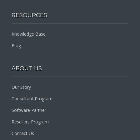
RESOURCES
Knowledge Base
Blog
ABOUT US
Our Story
Consultant Program
Software Partner
Resellers Program
Contact Us