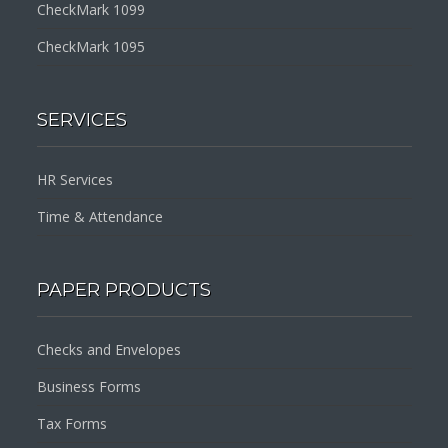
CheckMark 1099
CheckMark 1095
SERVICES
HR Services
Time & Attendance
PAPER PRODUCTS
Checks and Envelopes
Business Forms
Tax Forms