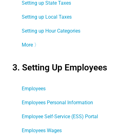
Setting up State Taxes
Setting up Local Taxes
Setting up Hour Categories
More
〉
3. Setting Up Employees
Employees
Employees Personal Information
Employee Self-Service (ESS) Portal
Employees Wages