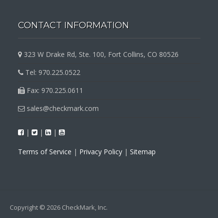
CONTACT INFORMATION
323 W Drake Rd, Ste. 100, Fort Collins, CO 80526
Tel: 970.225.0522
Fax: 970.225.0611
sales@checkmark.com
|
|
|
Terms of Service
|
Privacy Policy
|
Sitemap
Copyright © 2026 CheckMark, Inc.