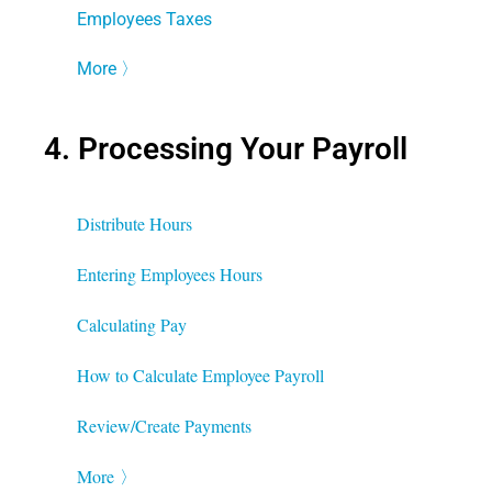
Employees Taxes
More
〉
4. Processing Your Payroll
Distribute Hours
Entering Employees Hours
Calculating Pay
How to Calculate Employee Payroll
Review/Create Payments
More
〉