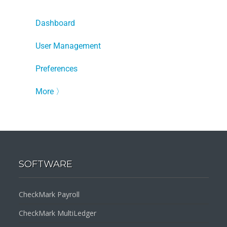
Dashboard
User Management
Preferences
More
〉
SOFTWARE
CheckMark Payroll
CheckMark MultiLedger