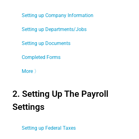
Setting up Company Information
Setting up Departments/Jobs
Setting up Documents
Completed Forms
More
〉
2. Setting Up The Payroll
Settings
Setting up Federal Taxes