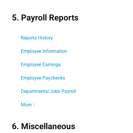
5. Payroll Reports
Reports History
Employee Information
Employee Earnings
Employee Paychecks
Departments/Jobs Payroll
More
〉
6. Miscellaneous