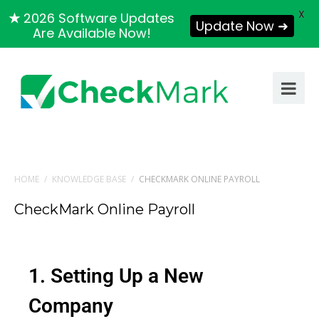
X
★
2026 Software Updates
Update Now ➜
Are Available Now!
HOME
/
KNOWLEDGE BASE
/
CHECKMARK ONLINE PAYROLL
CheckMark Online Payroll
1. Setting Up a New
Company