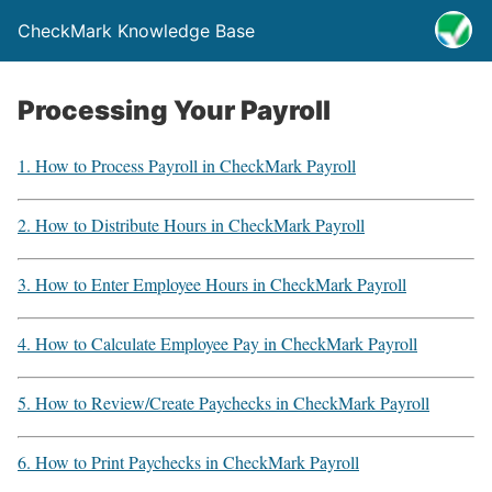
CheckMark Knowledge Base
Processing Your Payroll
1. How to Process Payroll in CheckMark Payroll
2. How to Distribute Hours in CheckMark Payroll
3. How to Enter Employee Hours in CheckMark Payroll
4. How to Calculate Employee Pay in CheckMark Payroll
5. How to Review/Create Paychecks in CheckMark Payroll
6. How to Print Paychecks in CheckMark Payroll