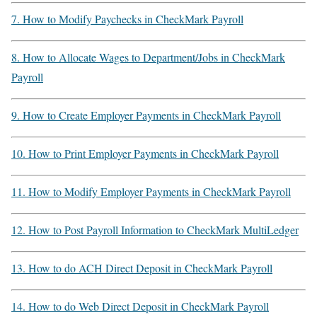
7. How to Modify Paychecks in CheckMark Payroll
8. How to Allocate Wages to Department/Jobs in CheckMark
Payroll
9. How to Create Employer Payments in CheckMark Payroll
10. How to Print Employer Payments in CheckMark Payroll
11. How to Modify Employer Payments in CheckMark Payroll
12. How to Post Payroll Information to CheckMark MultiLedger
13. How to do ACH Direct Deposit in CheckMark Payroll
14. How to do Web Direct Deposit in CheckMark Payroll