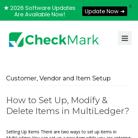
X
★
2026 Software Updates
Update Now ➜
Are Available Now!
Customer, Vendor and Item Setup
How to Set Up, Modify &
Delete Items in MultiLedger?
Setting Up Items There are two ways to set up items in
MultiLedger: You can set up a new item while you are entering