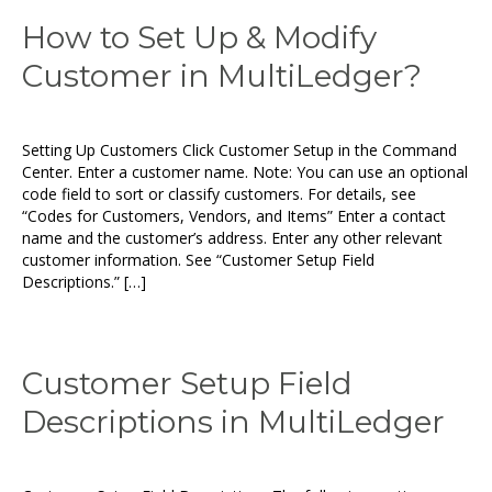
How to Set Up & Modify
Customer in MultiLedger?
Setting Up Customers Click Customer Setup in the Command
Center. Enter a customer name. Note: You can use an optional
code field to sort or classify customers. For details, see
“Codes for Customers, Vendors, and Items” Enter a contact
name and the customer’s address. Enter any other relevant
customer information. See “Customer Setup Field
Descriptions.” […]
Customer Setup Field
Descriptions in MultiLedger