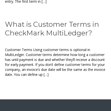
entry. The first term in […]
What is Customer Terms in
CheckMark MultiLedger?
Customer Terms Using customer terms is optional in
MultiLedger. Customer terms determine how long a customer
has until payment is due and whether they’ll receive a discount
for early payment. If you don’t define customer terms for your
company, an invoice’s due date will be the same as the invoice
date. You can define up […]