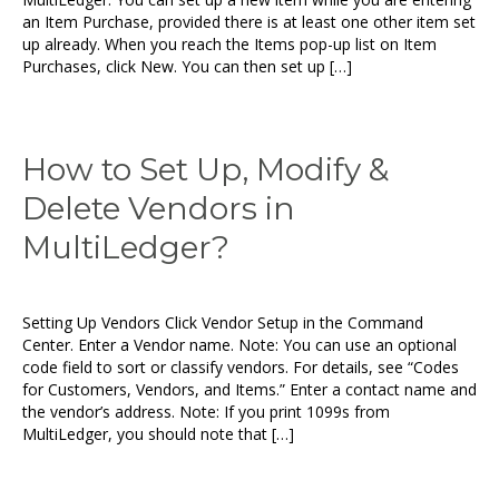
an Item Purchase, provided there is at least one other item set
up already. When you reach the Items pop-up list on Item
Purchases, click New. You can then set up […]
How to Set Up, Modify &
Delete Vendors in
MultiLedger?
Setting Up Vendors Click Vendor Setup in the Command
Center. Enter a Vendor name. Note: You can use an optional
code field to sort or classify vendors. For details, see “Codes
for Customers, Vendors, and Items.” Enter a contact name and
the vendor’s address. Note: If you print 1099s from
MultiLedger, you should note that […]