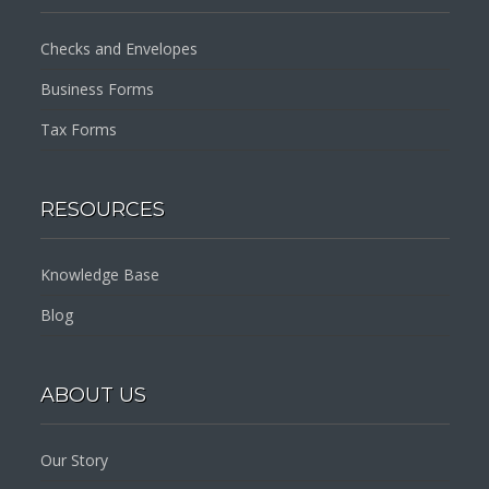
Checks and Envelopes
Business Forms
Tax Forms
RESOURCES
Knowledge Base
Blog
ABOUT US
Our Story