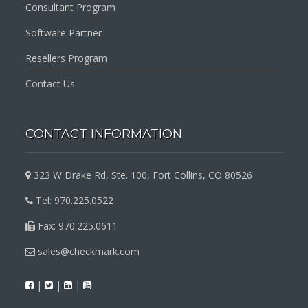
Consultant Program
Software Partner
Resellers Program
Contact Us
CONTACT INFORMATION
323 W Drake Rd, Ste. 100, Fort Collins, CO 80526
Tel: 970.225.0522
Fax: 970.225.0611
sales@checkmark.com
|
|
|