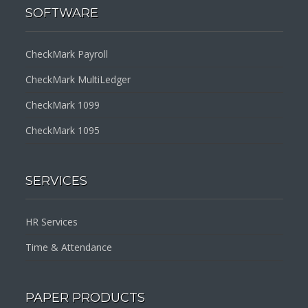
SOFTWARE
CheckMark Payroll
CheckMark MultiLedger
CheckMark 1099
CheckMark 1095
SERVICES
HR Services
Time & Attendance
PAPER PRODUCTS