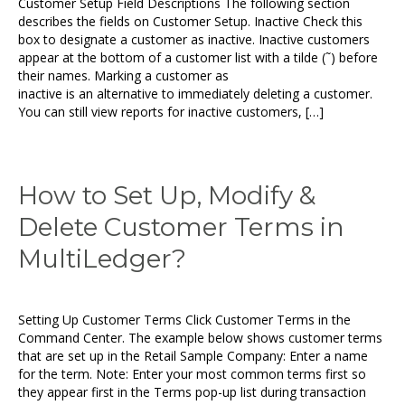
Customer Setup Field Descriptions The following section
describes the fields on Customer Setup. Inactive Check this
box to designate a customer as inactive. Inactive customers
appear at the bottom of a customer list with a tilde (˜) before
their names. Marking a customer as
inactive is an alternative to immediately deleting a customer.
You can still view reports for inactive customers, […]
How to Set Up, Modify &
Delete Customer Terms in
MultiLedger?
Setting Up Customer Terms Click Customer Terms in the
Command Center. The example below shows customer terms
that are set up in the Retail Sample Company: Enter a name
for the term. Note: Enter your most common terms first so
they appear first in the Terms pop-up list during transaction