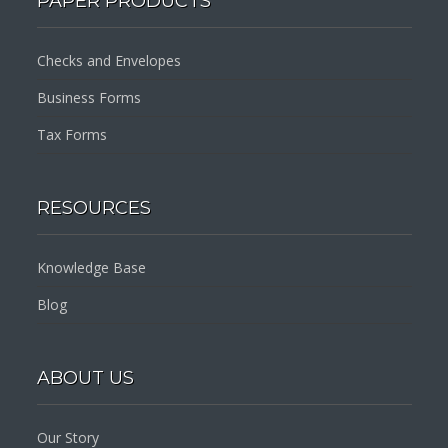
PAPER PRODUCTS
Checks and Envelopes
Business Forms
Tax Forms
RESOURCES
Knowledge Base
Blog
ABOUT US
Our Story