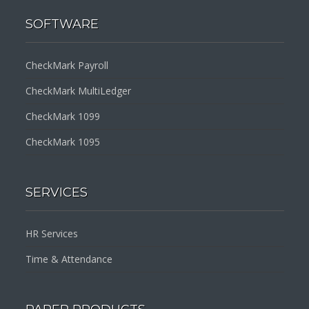
SOFTWARE
CheckMark Payroll
CheckMark MultiLedger
CheckMark 1099
CheckMark 1095
SERVICES
HR Services
Time & Attendance