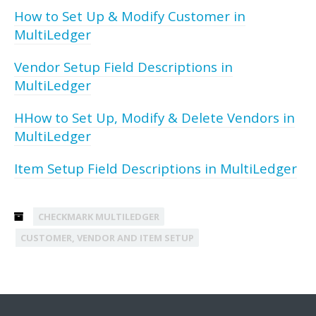
How to Set Up & Modify Customer in
MultiLedger
Vendor Setup Field Descriptions in
MultiLedger
HHow to Set Up, Modify & Delete Vendors in
MultiLedger
Item Setup Field Descriptions in MultiLedger
CHECKMARK MULTILEDGER
CUSTOMER, VENDOR AND ITEM SETUP