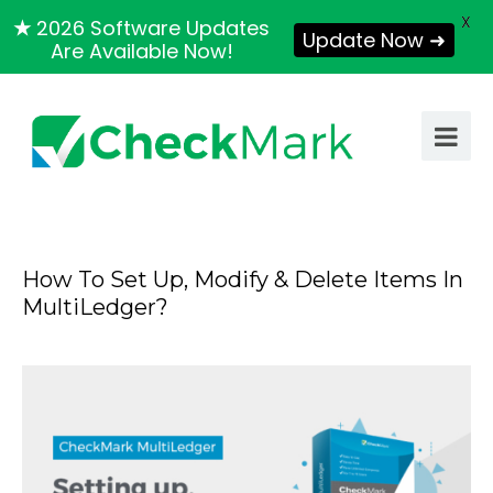
X
★
2026 Software Updates
Update Now ➜
Are Available Now!
How To Set Up, Modify & Delete Items In
MultiLedger?