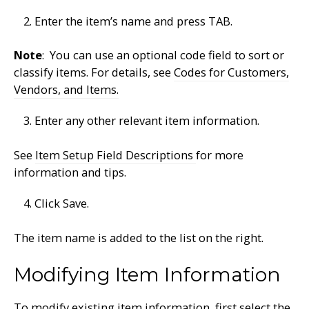
Enter the item’s name and press TAB.
Note
: You can use an optional code field to sort or
classify items. For details, see
Codes for Customers,
Vendors, and Items.
Enter any other relevant item information.
See
Item Setup Field Descriptions
for more
information and tips.
Click Save.
The item name is added to the list on the right.
Modifying Item Information
To modify existing item information, first select the