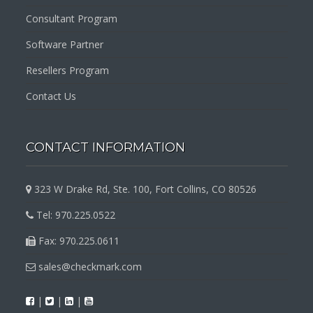
Consultant Program
Software Partner
Resellers Program
Contact Us
CONTACT INFORMATION
323 W Drake Rd, Ste. 100, Fort Collins, CO 80526
Tel: 970.225.0522
Fax: 970.225.0611
sales@checkmark.com
|
|
|