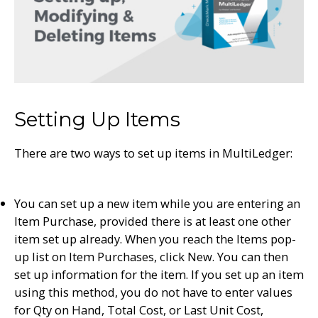
Setting Up Items
There are two ways to set up items in MultiLedger:
You can set up a new item while you are entering an
Item Purchase, provided there is at least one other
item set up already. When you reach the Items pop-
up list on Item Purchases, click New. You can then
set up information for the item. If you set up an item
using this method, you do not have to enter values
for Qty on Hand, Total Cost, or Last Unit Cost,