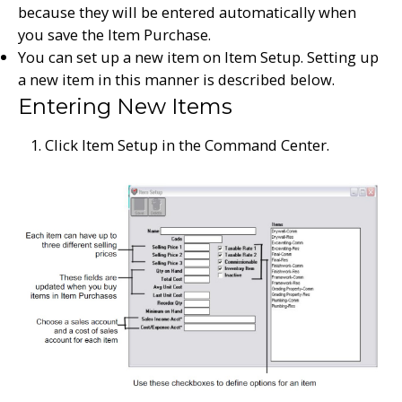
because they will be entered automatically when
you save the Item Purchase.
You can set up a new item on Item Setup. Setting up
a new item in this manner is described below.
Entering New Items
Click Item Setup in the Command Center.