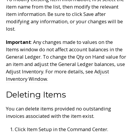
item name from the list, then modify the relevant
item information. Be sure to click Save after
modifying any information, or your changes will be
lost.
Important
: Any changes made to values on the
Items window do not affect account balances in the
General Ledger. To change the Qty on Hand value for
an item and adjust the General Ledger balances, use
Adjust Inventory. For more details, see
Adjust
Inventory Window.
Deleting Items
You can delete items provided no outstanding
invoices associated with the item exist.
Click Item Setup in the Command Center.