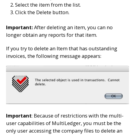
Select the item from the list.
Click the Delete button.
Important:
After deleting an item, you can no
longer obtain any reports for that item.
If you try to delete an Item that has outstanding
invoices, the following message appears:
Important
: Because of restrictions with the multi-
user capabilities of MultiLedger, you must be the
only user accessing the company files to delete an