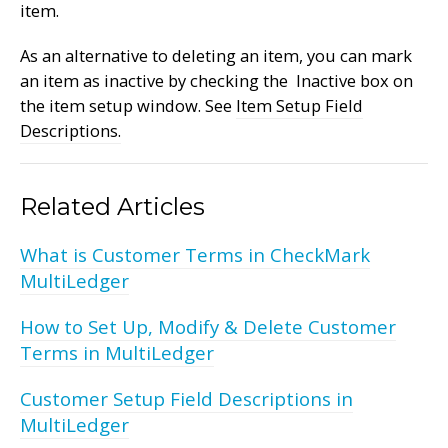
item.
As an alternative to deleting an item, you can mark
an item as inactive by checking the Inactive box on
the item setup window. See
Item Setup Field
Descriptions.
Related Articles
What is Customer Terms in CheckMark
MultiLedger
How to Set Up, Modify & Delete Customer
Terms in MultiLedger
Customer Setup Field Descriptions in
MultiLedger