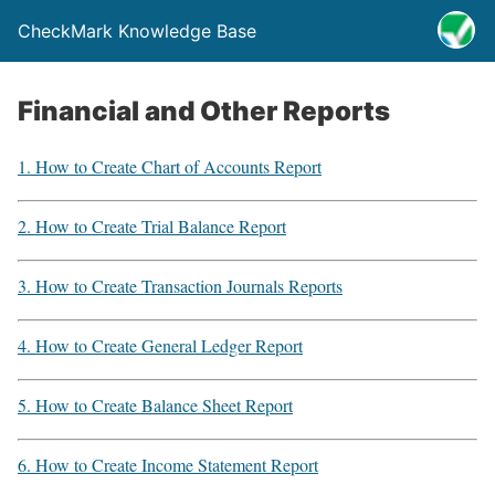
CheckMark Knowledge Base
Financial and Other Reports
1. How to Create Chart of Accounts Report
2. How to Create Trial Balance Report
3. How to Create Transaction Journals Reports
4. How to Create General Ledger Report
5. How to Create Balance Sheet Report
6. How to Create Income Statement Report