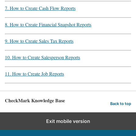
7. How to Create Cash Flow Reports
8. How to Create Financial Snapshot Reports
9. How to Create Sales Tax Reports
10. How to Create Salesperson Reports
11. How to Create Job Reports
CheckMark Knowledge Base
Back to top
Exit mobile version