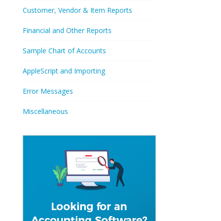
Customer, Vendor & Item Reports
Financial and Other Reports
Sample Chart of Accounts
AppleScript and Importing
Error Messages
Miscellaneous