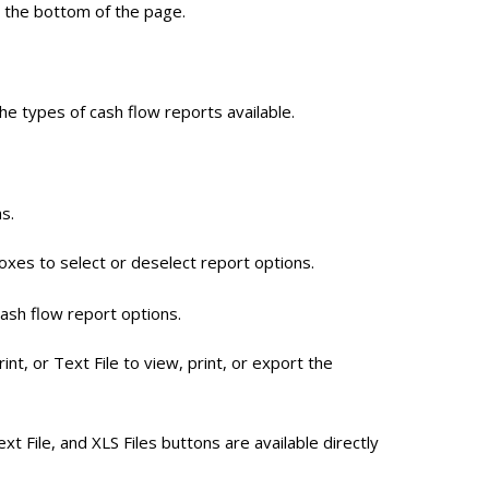
t the bottom of the page.
the types of cash flow reports available.
s.
boxes to select or deselect report options.
cash flow report options.
int, or Text File to view, print, or export the
ext File, and XLS Files buttons are available directly