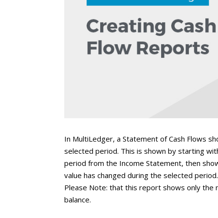
In MultiLedger, a Statement of Cash Flows sh
selected period. This is shown by starting wit
period from the Income Statement, then showi
value has changed during the selected period. 
Please Note: that this report shows only the 
balance.