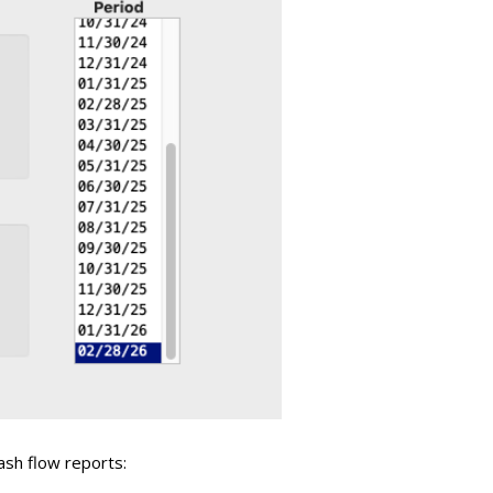
ash flow reports: