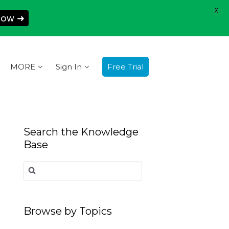
X
Now ➜
MORE
Sign In
Free Trial
Search the Knowledge
Base
Search
for:
Browse by Topics