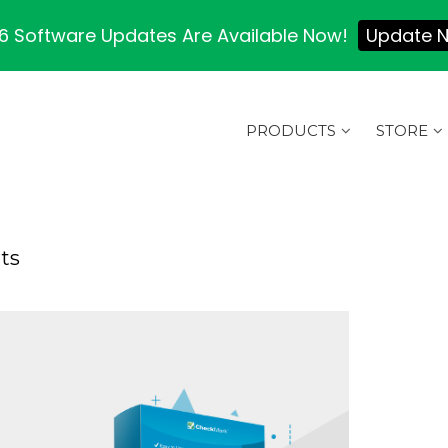
 Software Updates Are Available Now!
Update 
PRODUCTS
STORE
ts