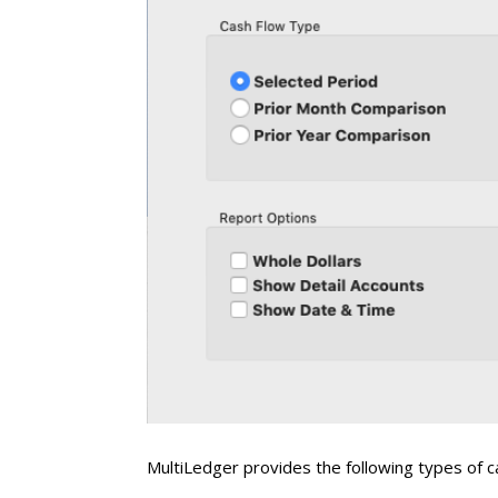
MultiLedger provides the following types of c