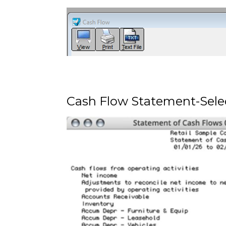
Cash Flow Statement-Sele