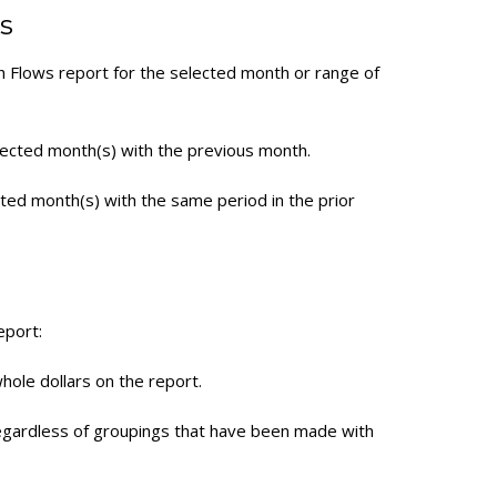
s
h Flows report for the selected month or range of
ected month(s) with the previous month.
ted month(s) with the same period in the prior
eport:
hole dollars on the report.
regardless of groupings that have been made with