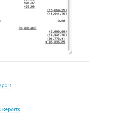
eport
t
s Reports