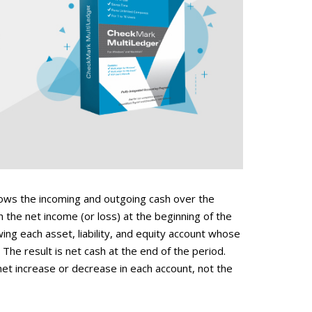
ows the incoming and outgoing cash over the
h the net income (or loss) at the beginning of the
ng each asset, liability, and equity account whose
The result is net cash at the end of the period.
net increase or decrease in each account, not the