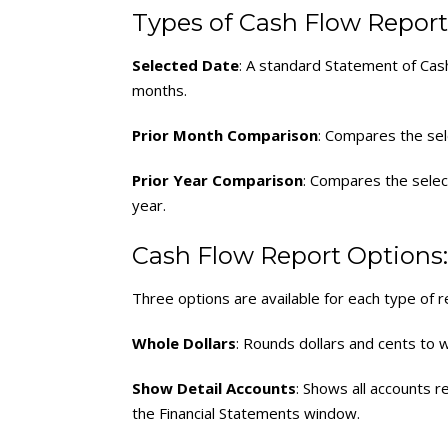
Types of Cash Flow Report
Selected Date
: A standard Statement of Cas
months.
Prior Month Comparison
: Compares the sel
Prior Year Comparison
: Compares the selec
year.
Cash Flow Report Options:
Three options are available for each type of r
Whole Dollars
: Rounds dollars and cents to w
Show Detail Accounts
: Shows all accounts 
the Financial Statements window.