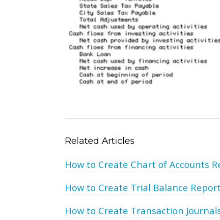
Related Articles
How to Create Chart of Accounts R
How to Create Trial Balance Repor
How to Create Transaction Journal