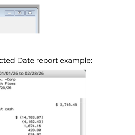
cted Date report example: