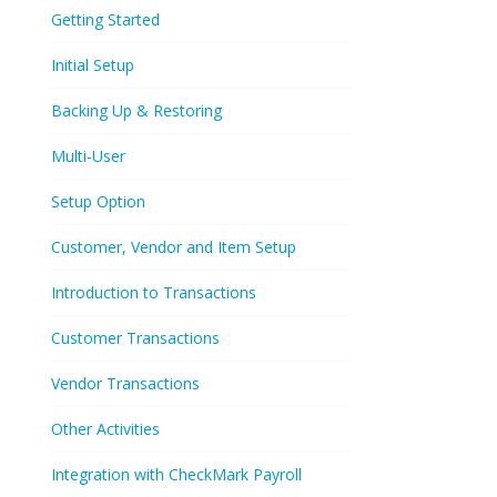
Getting Started
Initial Setup
Backing Up & Restoring
Multi-User
Setup Option
Customer, Vendor and Item Setup
Introduction to Transactions
Customer Transactions
Vendor Transactions
Other Activities
Integration with CheckMark Payroll