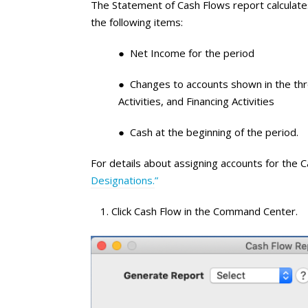
The Statement of Cash Flows report calculates
the following items:
● Net Income for the period
● Changes to accounts shown in the thre
Activities, and Financing Activities
● Cash at the beginning of the period.
For details about assigning accounts for the
Designations.
”
Click Cash Flow in the Command Center.