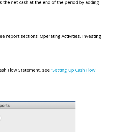
 the net cash at the end of the period by adding
e report sections: Operating Activities, Investing
 Cash Flow Statement, see
“
Setting Up Cash Flow