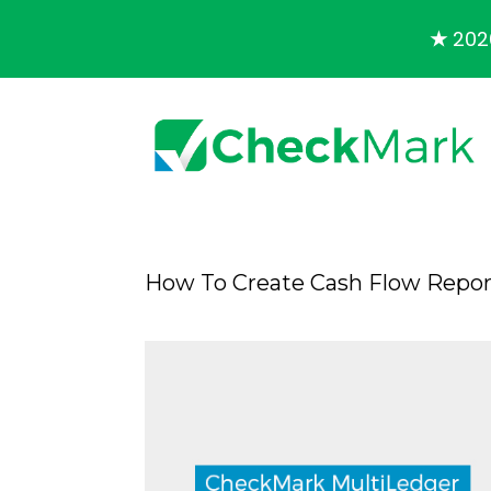
★
2026
How To Create Cash Flow Repor