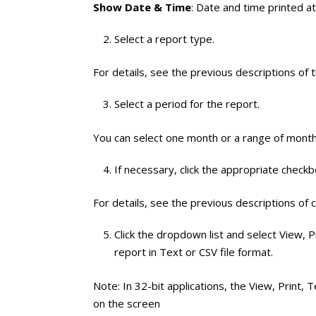
Show Date & Time
: Date and time printed a
Select a report type.
For details, see the previous descriptions of 
Select a period for the report.
You can select one month or a range of month
If necessary, click the appropriate check
For details, see the previous descriptions of 
Click the dropdown list and select View, Pr
report in Text or CSV file format.
Note: In 32-bit applications, the View, Print, T
on the screen