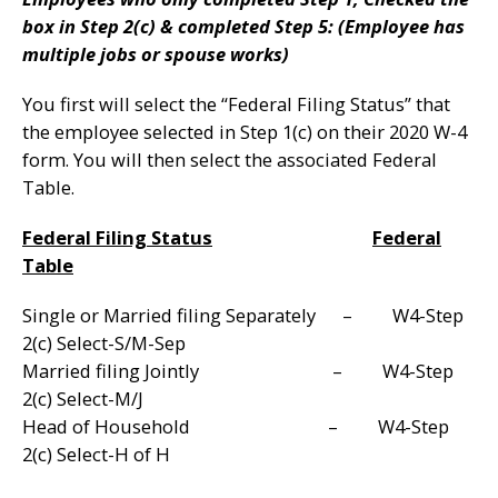
box in Step 2(c) & completed Step 5: (Employee has
multiple jobs or spouse works)
You first will select the “Federal Filing Status” that
the employee selected in Step 1(c) on their 2020 W-4
form. You will then select the associated Federal
Table.
Federal Filing Status
Federal
Table
Single or Married filing Separately – W4-Step
2(c) Select-S/M-Sep
Married filing Jointly – W4-Step
2(c) Select-M/J
Head of Household – W4-Step
2(c) Select-H of H