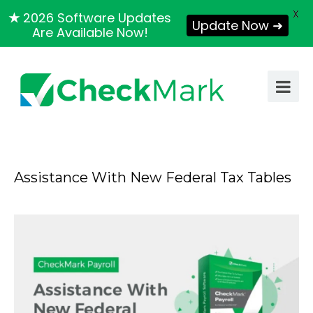
X
★
2026 Software Updates
Update Now ➜
Are Available Now!
Assistance With New Federal Tax Tables