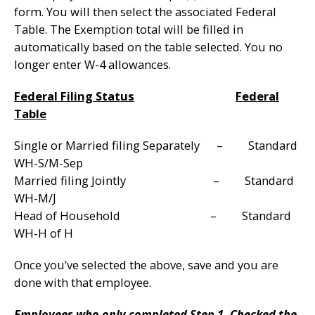
form. You will then select the associated Federal
Table. The Exemption total will be filled in
automatically based on the table selected. You no
longer enter W-4 allowances.
Federal Filing Status
Federal
Table
Single or Married filing Separately – Standard
WH-S/M-Sep
Married filing Jointly – Standard
WH-M/J
Head of Household – Standard
WH-H of H
Once you’ve selected the above, save and you are
done with that employee.
Employees who only completed Step 1, Checked the