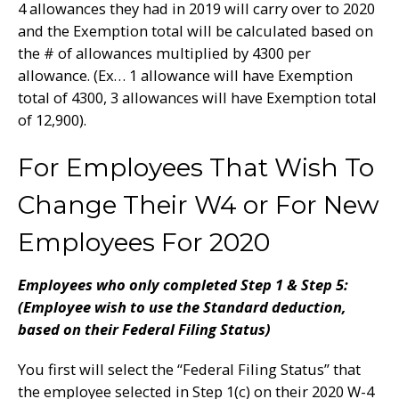
4 allowances they had in 2019 will carry over to 2020
and the Exemption total will be calculated based on
the # of allowances multiplied by 4300 per
allowance. (Ex… 1 allowance will have Exemption
total of 4300, 3 allowances will have Exemption total
of 12,900).
For Employees That Wish To
Change Their W4 or For New
Employees For 2020
Employees who only completed Step 1 & Step 5:
(Employee wish to use the Standard deduction,
based on their Federal Filing Status)
You first will select the “Federal Filing Status” that
the employee selected in Step 1(c) on their 2020 W-4