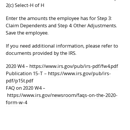
2(c) Select-H of H
Enter the amounts the employee has for Step 3:
Claim Dependents and Step 4: Other Adjustments.
Save the employee.
If you need additional information, please refer to
documents provided by the IRS.
2020 W4 –
https://www.irs.gov/pub/irs-pdf/fw4.pdf
Publication 15-T –
https://www.irs.gov/pub/irs-
pdf/p15t.pdf
FAQ on 2020 W4 –
https://www.irs.gov/newsroom/faqs-on-the-2020-
form-w-4