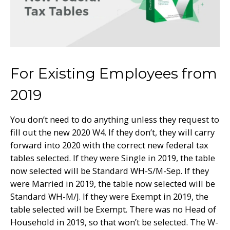
For Existing Employees from
2019
You don’t need to do anything unless they request to
fill out the new 2020 W4. If they don’t, they will carry
forward into 2020 with the correct new federal tax
tables selected. If they were Single in 2019, the table
now selected will be Standard WH-S/M-Sep. If they
were Married in 2019, the table now selected will be
Standard WH-M/J. If they were Exempt in 2019, the
table selected will be Exempt. There was no Head of
Household in 2019, so that won’t be selected. The W-