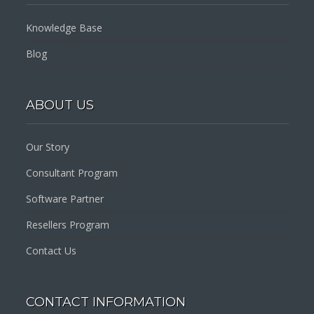
Knowledge Base
Blog
ABOUT US
Our Story
Consultant Program
Software Partner
Resellers Program
Contact Us
CONTACT INFORMATION