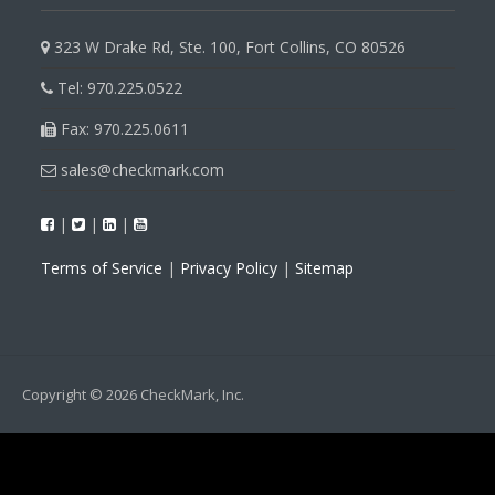
323 W Drake Rd, Ste. 100, Fort Collins, CO 80526
Tel: 970.225.0522
Fax: 970.225.0611
sales@checkmark.com
|
|
|
Terms of Service
|
Privacy Policy
|
Sitemap
Copyright © 2026 CheckMark, Inc.