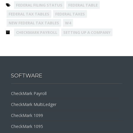
FEDERAL FILING STATUS
FEDERAL TABLE
FEDERAL TAX TABLES
FEDERAL TAXES
NEW FEDERAL TAX TABLES
W4
CHECKMARK PAYROLL
SETTING UP A COMPANY
SOFTWARE
CheckMark Payroll
CheckMark MultiLedger
CheckMark 1099
CheckMark 1095