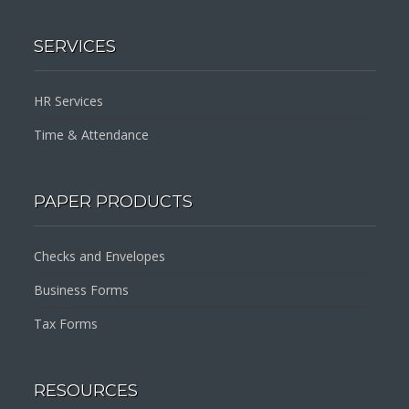
SERVICES
HR Services
Time & Attendance
PAPER PRODUCTS
Checks and Envelopes
Business Forms
Tax Forms
RESOURCES