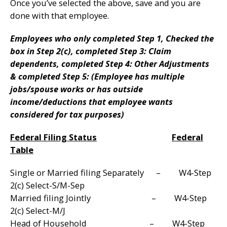
Once you’ve selected the above, save and you are
done with that employee.
Employees who only completed Step 1, Checked the
box in Step 2(c), completed Step 3: Claim
dependents, completed Step 4: Other Adjustments
& completed Step 5: (Employee has multiple
jobs/spouse works or has outside
income/deductions that employee wants
considered for tax purposes)
Federal Filing Status
Federal
Table
Single or Married filing Separately – W4-Step
2(c) Select-S/M-Sep
Married filing Jointly – W4-Step
2(c) Select-M/J
Head of Household – W4-Step