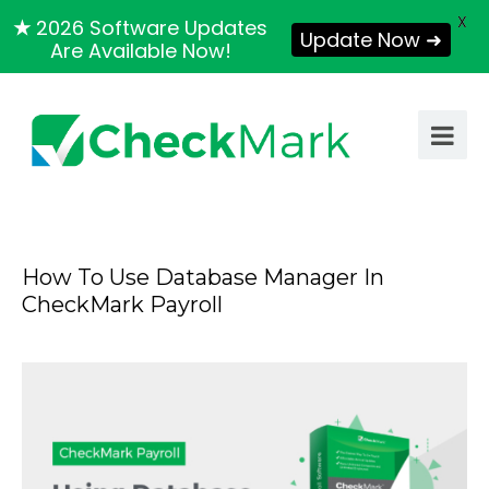
X
★
2026 Software Updates
Update Now ➜
Are Available Now!
How To Use Database Manager In
CheckMark Payroll