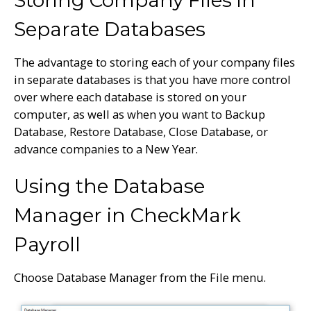
Separate Databases
The advantage to storing each of your company files
in separate databases is that you have more control
over where each database is stored on your
computer, as well as when you want to Backup
Database, Restore Database, Close Database, or
advance companies to a New Year.
Using the Database
Manager in CheckMark
Payroll
Choose Database Manager from the File menu.