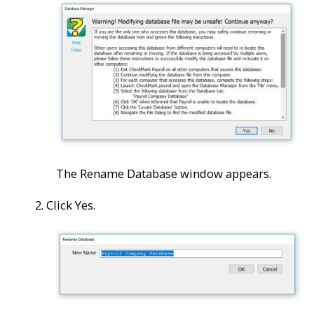
The Rename Database window appears.
2. Click Yes.