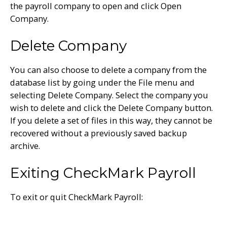
the payroll company to open and click Open
Company.
Delete Company
You can also choose to delete a company from the
database list by going under the File menu and
selecting Delete Company. Select the company you
wish to delete and click the Delete Company button.
If you delete a set of files in this way, they cannot be
recovered without a previously saved backup
archive.
Exiting CheckMark Payroll
To exit or quit CheckMark Payroll: