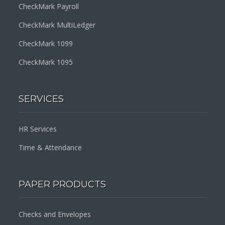
CheckMark Payroll
CheckMark MultiLedger
CheckMark 1099
CheckMark 1095
SERVICES
HR Services
Time & Attendance
PAPER PRODUCTS
Checks and Envelopes