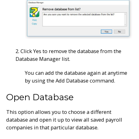
2. Click Yes to remove the database from the
Database Manager list.
You can add the database again at anytime
by using the Add Database command.
Open Database
This option allows you to choose a different
database and open it up to view all saved payroll
companies in that particular database.