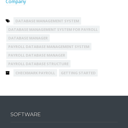
Company
DATABASE MANAGEMENT SYSTEM
DATABASE MANAGEMENT SYSTEM FOR PAYROLL
DATABASE MANAGER
PAYROLL DATABASE MANAGEMENT SYSTEM
PAYROLL DATABASE MANAGER
PAYROLL DATABASE STRUCTURE
CHECKMARK PAYROLL
GETTING STARTED
SOFTWARE