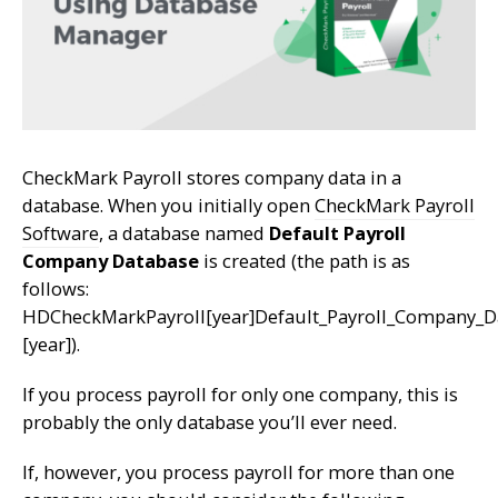
CheckMark Payroll stores company data in a
database. When you initially open
CheckMark Payroll
Software
, a database named
Default Payroll
Company Database
is created (the path is as
follows:
HDCheckMarkPayroll[year]Default_Payroll_Company_D
[year]).
If you process payroll for only one company, this is
probably the only database you’ll ever need.
If, however, you process payroll for more than one