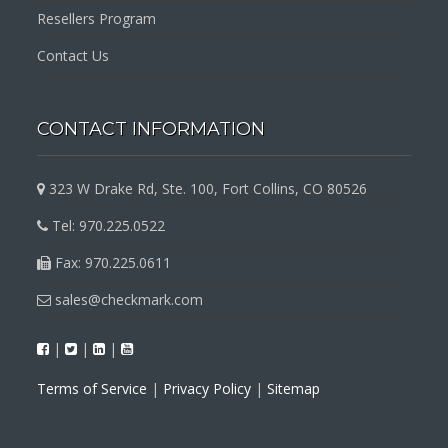
Resellers Program
Contact Us
CONTACT INFORMATION
323 W Drake Rd, Ste. 100, Fort Collins, CO 80526
Tel: 970.225.0522
Fax: 970.225.0611
sales@checkmark.com
|
|
|
Terms of Service
|
Privacy Policy
|
Sitemap