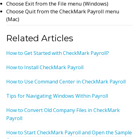
Choose Exit from the File menu (Windows)
Choose Quit from the CheckMark Payroll menu
(Mac)
Related Articles
How to Get Started with CheckMark Payroll?
How to Install CheckMark Payroll
How to Use Command Center in CheckMark Payroll
Tips for Navigating Windows Within Payroll
How to Convert Old Company Files in CheckMark
Payroll
How to Start CheckMark Payroll and Open the Sample