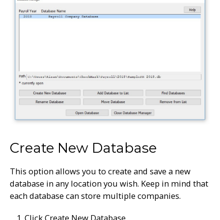
Create New Database
This option allows you to create and save a new
database in any location you wish. Keep in mind that
each database can store multiple companies.
Click Create New Database.