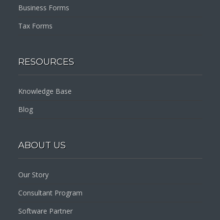
Business Forms
Tax Forms
RESOURCES
Knowledge Base
Blog
ABOUT US
Our Story
Consultant Program
Software Partner