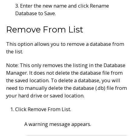
3. Enter the new name and click Rename
Database to Save.
Remove From List
This option allows you to remove a database from
the list.
Note: This only removes the listing in the Database
Manager. It does not delete the database file from
the saved location. To delete a database, you will
need to manually delete the database (.db) file from
your hard drive or saved location.
Click Remove From List.
A warning message appears.