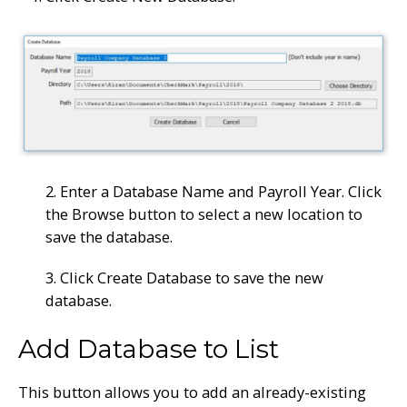
2. Enter a Database Name and Payroll Year. Click
the Browse button to select a new location to
save the database.
3. Click Create Database to save the new
database.
Add Database to List
This button allows you to add an already-existing