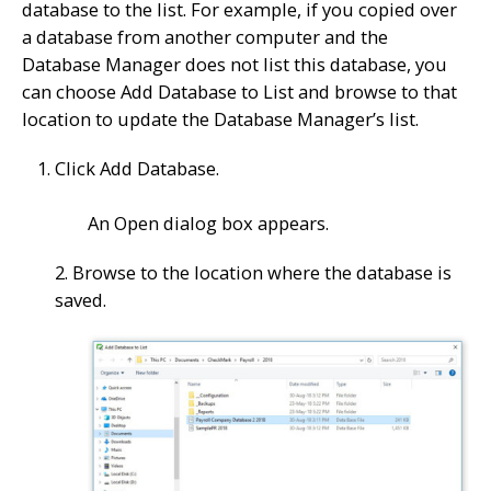
database to the list. For example, if you copied over
a database from another computer and the
Database Manager does not list this database, you
can choose Add Database to List and browse to that
location to update the Database Manager’s list.
Click Add Database.
An Open dialog box appears.
2. Browse to the location where the database is
saved.