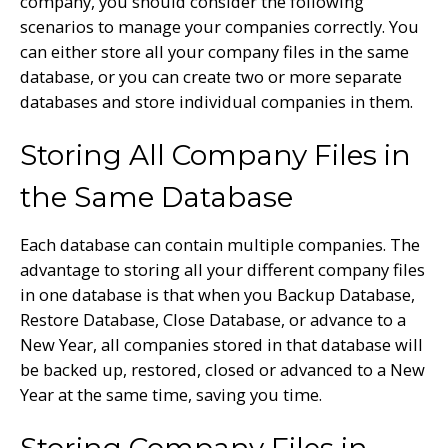
company, you should consider the following
scenarios to manage your companies correctly. You
can either store all your company files in the same
database, or you can create two or more separate
databases and store individual companies in them.
Storing All Company Files in
the Same Database
Each database can contain multiple companies. The
advantage to storing all your different company files
in one database is that when you Backup Database,
Restore Database, Close Database, or advance to a
New Year, all companies stored in that database will
be backed up, restored, closed or advanced to a New
Year at the same time, saving you time.
Storing Company Files in