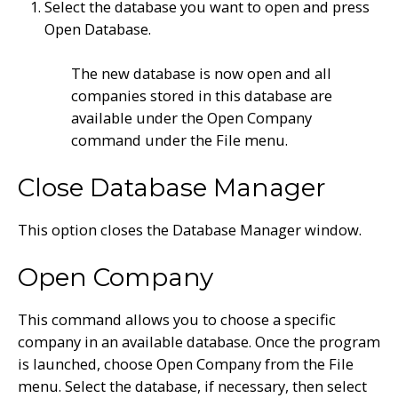
Select the database you want to open and press
Open Database.
The new database is now open and all
companies stored in this database are
available under the Open Company
command under the File menu.
Close Database Manager
This option closes the Database Manager window.
Open Company
This command allows you to choose a specific
company in an available database. Once the program
is launched, choose Open Company from the File
menu. Select the database, if necessary, then select