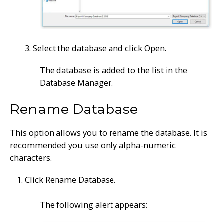
3. Select the database and click Open.
The database is added to the list in the
Database Manager.
Rename Database
This option allows you to rename the database. It is
recommended you use only alpha-numeric
characters.
Click Rename Database.
The following alert appears: