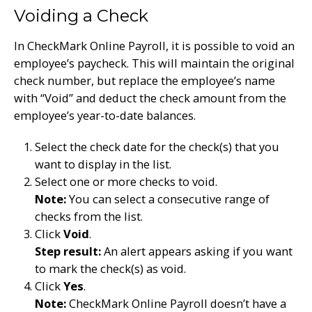
Voiding a Check
In CheckMark Online Payroll, it is possible to void an
employee’s paycheck. This will maintain the original
check number, but replace the employee’s name
with “Void” and deduct the check amount from the
employee’s year-to-date balances.
Select the check date for the check(s) that you
want to display in the list.
Select one or more checks to void.
Note:
You can select a consecutive range of
checks from the list.
Click
Void
.
Step result:
An alert appears asking if you want
to mark the check(s) as void.
Click
Yes
.
Note:
CheckMark Online Payroll doesn’t have a