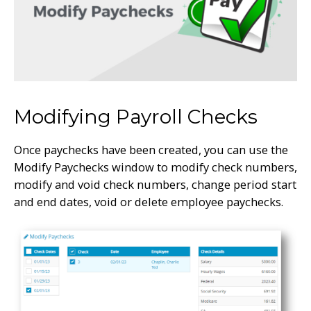
Modifying Payroll Checks
Once paychecks have been created, you can use the
Modify Paychecks window to modify check numbers,
modify and void check numbers, change period start
and end dates, void or delete employee paychecks.