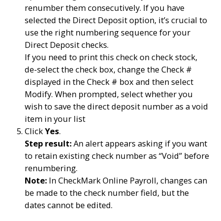
renumber them consecutively. If you have
selected the Direct Deposit option, it’s crucial to
use the right numbering sequence for your
Direct Deposit checks.
If you need to print this check on check stock,
de-select the check box, change the Check #
displayed in the Check # box and then select
Modify. When prompted, select whether you
wish to save the direct deposit number as a void
item in your list
Click
Yes
.
Step result:
An alert appears asking if you want
to retain existing check number as “Void” before
renumbering.
Note:
In CheckMark Online Payroll, changes can
be made to the check number field, but the
dates cannot be edited.