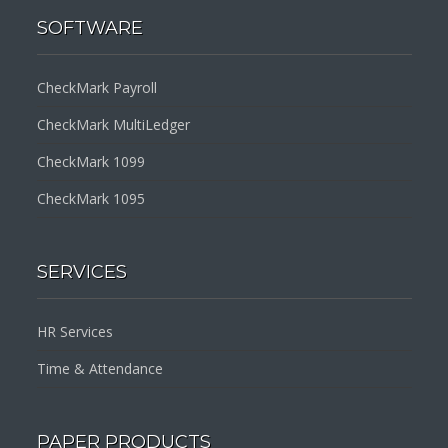
SOFTWARE
CheckMark Payroll
CheckMark MultiLedger
CheckMark 1099
CheckMark 1095
SERVICES
HR Services
Time & Attendance
PAPER PRODUCTS