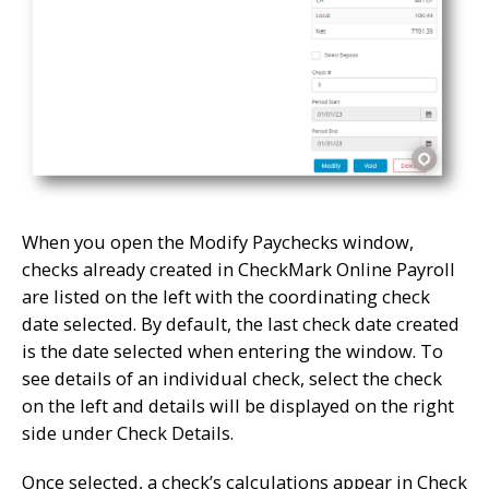
When you open the Modify Paychecks window,
checks already created in CheckMark Online Payroll
are listed on the left with the coordinating check
date selected. By default, the last check date created
is the date selected when entering the window. To
see details of an individual check, select the check
on the left and details will be displayed on the right
side under Check Details.
Once selected, a check’s calculations appear in Check