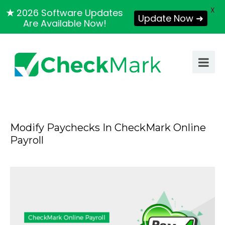
X
★
2026 Software Updates
Update Now ➜
Are Available Now!
Modify Paychecks In CheckMark Online
Payroll