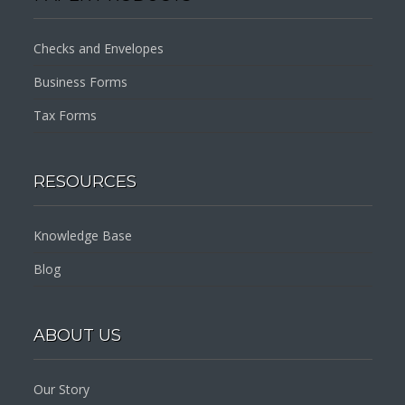
Checks and Envelopes
Business Forms
Tax Forms
RESOURCES
Knowledge Base
Blog
ABOUT US
Our Story