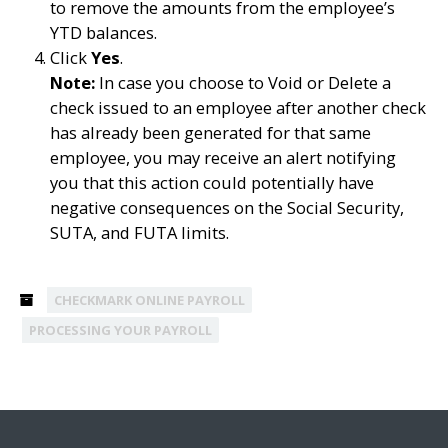
to remove the amounts from the employee’s
YTD balances.
Click
Yes
.
Note:
In case you choose to Void or Delete a
check issued to an employee after another check
has already been generated for that same
employee, you may receive an alert notifying
you that this action could potentially have
negative consequences on the Social Security,
SUTA, and FUTA limits.
CHECKMARK ONLINE PAYROLL
PROCESSING YOUR PAYROLL