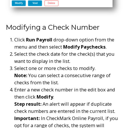
Modifying a Check Number
Click
Run Payroll
drop-down option from the
menu and then select
Modify Paychecks
.
Select the check date for the check(s) that you
want to display in the list.
Select one or more checks to modify.
Note:
You can select a consecutive range of
checks from the list.
Enter a new check number in the edit box and
then click
Modify
.
Step result:
An alert will appear if duplicate
check numbers are entered in the current list.
Important:
In CheckMark Online Payroll, if you
opt for a range of checks, the system will