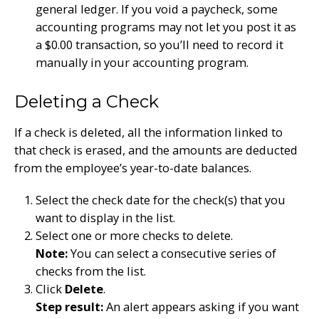
general ledger. If you void a paycheck, some
accounting programs may not let you post it as
a $0.00 transaction, so you’ll need to record it
manually in your accounting program.
Deleting a Check
If a check is deleted, all the information linked to
that check is erased, and the amounts are deducted
from the employee’s year-to-date balances.
Select the check date for the check(s) that you
want to display in the list.
Select one or more checks to delete.
Note:
You can select a consecutive series of
checks from the list.
Click
Delete
.
Step result:
An alert appears asking if you want