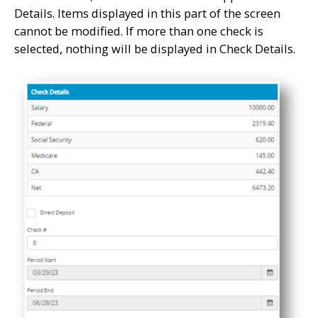
Details. Items displayed in this part of the screen
cannot be modified. If more than one check is
selected, nothing will be displayed in Check Details.