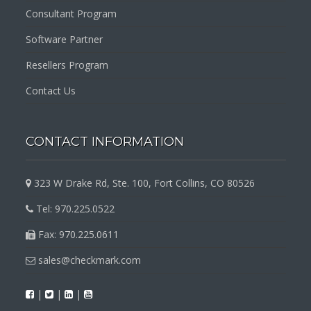
Consultant Program
Software Partner
Resellers Program
Contact Us
CONTACT INFORMATION
323 W Drake Rd, Ste. 100, Fort Collins, CO 80526
Tel: 970.225.0522
Fax: 970.225.0611
sales@checkmark.com
|
|
|