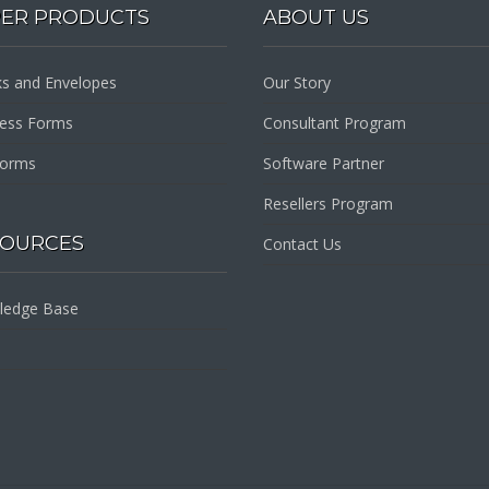
PER PRODUCTS
ABOUT US
s and Envelopes
Our Story
ness Forms
Consultant Program
Forms
Software Partner
Resellers Program
SOURCES
Contact Us
ledge Base