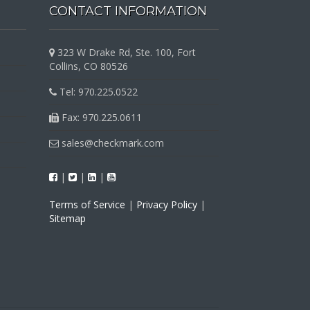
CONTACT INFORMATION
323 W Drake Rd, Ste. 100, Fort
Collins, CO 80526
Tel: 970.225.0522
Fax: 970.225.0611
sales@checkmark.com
|
|
|
Terms of Service
|
Privacy Policy
|
Sitemap