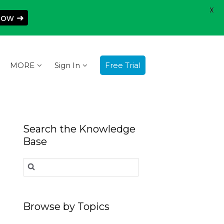
X
Now ➜
MORE
Sign In
Free Trial
Search the Knowledge
Base
Search
for:
Browse by Topics