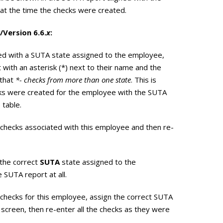
at the time the checks were created.
/Version 6.6.
x
:
ed with a SUTA state assigned to the employee,
 with an asterisk (*) next to their name and the
 that
*- checks from more than one state
. This is
ks were created for the employee with the SUTA
 table.
he checks associated with this employee and then re-
 the correct
SUTA
state assigned to the
 SUTA report at all.
he checks for this employee, assign the correct SUTA
screen, then re-enter all the checks as they were