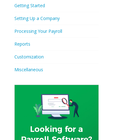
Getting Started
Setting Up a Company
Processing Your Payroll
Reports
Customization
Miscellaneous