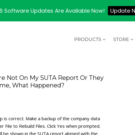
 Software Updates Are Available Now!
Update 
PRODUCTS
STORE
re Not On My SUTA Report Or They
 Name, What Happened?
up is correct. Make a backup of the company data
er File to Rebuild Files. Click Yes when prompted.
l be shown in the SUTA report aligned with the