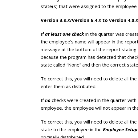
state(s) that were assigned to the employee 
Version 3.9.
x
/Version 6.4.
x
to version 4.0.
x
If
at least one check
in the quarter was creat
the employee’s name will appear in the report
message at the bottom of the report stating
because the program has detected that chec
state called “None” and then the correct state
To correct this, you will need to delete all t
enter them as distributed.
If
no
checks were created in the quarter with
employee, the employee will not appear in the
To correct this, you will need to delete all t
state to the employee in the
Employee Setup
originally distributed.