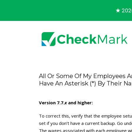
★
2026
All Or Some Of My Employees A
Have An Asterisk (*) By Their
Version 7.7.
x
and higher:
To correct this, verify that the employee set
set if you don’t have a current backup. Go und
The wages associated with each employee wil