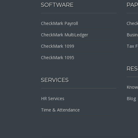
SOFTWARE
PA
CheckMark Payroll
Check
CheckMark MultiLedger
Busi
CheckMark 1099
Tax 
CheckMark 1095
RE
SERVICES
Know
HR Services
Blog
Time & Attendance