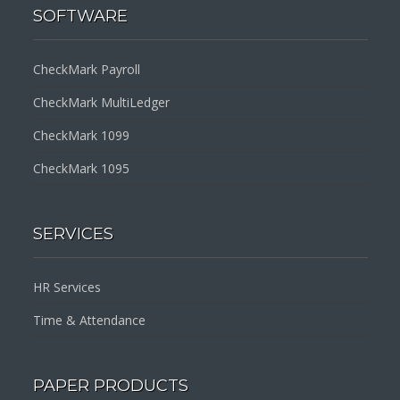
SOFTWARE
CheckMark Payroll
CheckMark MultiLedger
CheckMark 1099
CheckMark 1095
SERVICES
HR Services
Time & Attendance
PAPER PRODUCTS