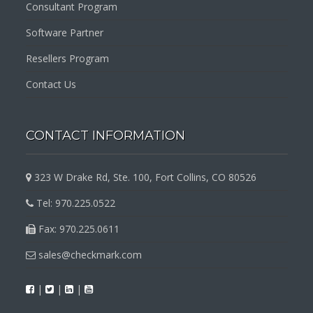
Consultant Program
Software Partner
Resellers Program
Contact Us
CONTACT INFORMATION
323 W Drake Rd, Ste. 100, Fort Collins, CO 80526
Tel: 970.225.0522
Fax: 970.225.0611
sales@checkmark.com
|
|
|