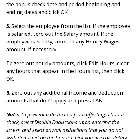
the bonus check date and period beginning and
ending dates and click OK.
5.
Select the employee from the list. If the employee
is salaried, zero out the Salary amount. If the
employee is hourly, zero out any Hourly Wages
amount, if necessary.
To zero out hourly amounts, click Edit Hours, clear
any hours that appear in the Hours list, then click
OK.
6.
Zero out any additional income and deduction
amounts that don’t apply and press TAB.
Note:
To prevent a deduction from affecting a bonus
check, select Disable Deductions upon entering the
screen and select any/all deductions that you do not
wish deducted on the bonus check you are calculating.