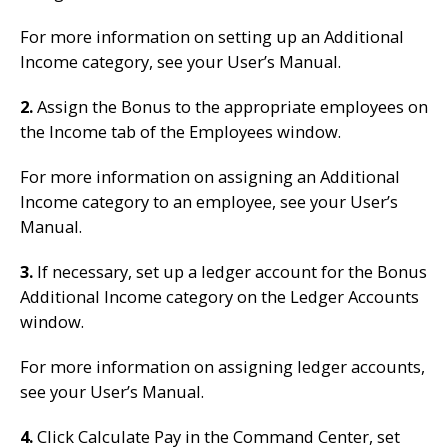
For more information on setting up an Additional
Income category, see your User’s Manual.
2.
Assign the Bonus to the appropriate employees on
the Income tab of the Employees window.
For more information on assigning an Additional
Income category to an employee, see your User’s
Manual.
3.
If necessary, set up a ledger account for the Bonus
Additional Income category on the Ledger Accounts
window.
For more information on assigning ledger accounts,
see your User’s Manual.
4.
Click Calculate Pay in the Command Center, set