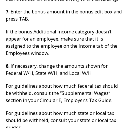
7.
Enter the bonus amount in the bonus edit box and
press TAB.
If the bonus Additional Income category doesn’t
appear for an employee, make sure that it is
assigned to the employee on the Income tab of the
Employees window.
8.
If necessary, change the amounts shown for
Federal W/H, State W/H, and Local W/H.
For guidelines about how much federal tax should
be withheld, consult the “Supplemental Wages”
section in your Circular E, Employer’s Tax Guide.
For guidelines about how much state or local tax
should be withheld, consult your state or local tax
guides.