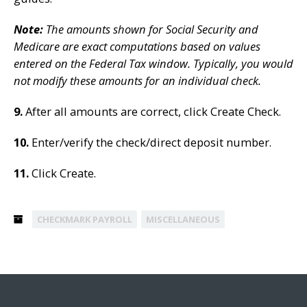
Note:
The amounts shown for Social Security and
Medicare are exact computations based on values
entered on the Federal Tax window. Typically, you would
not modify these amounts for an individual check.
9.
After all amounts are correct, click Create Check.
10.
Enter/verify the check/direct deposit number.
11.
Click Create.
CHECKMARK PAYROLL
MISCELLANEOUS