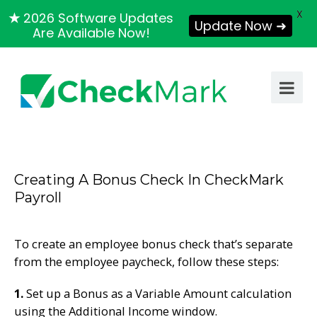
X
★
2026 Software Updates
Update Now ➜
Are Available Now!
Creating A Bonus Check In CheckMark
Payroll
To create an employee bonus check that’s separate
from the employee paycheck, follow these steps:
1.
Set up a Bonus as a Variable Amount calculation
using the Additional Income window.