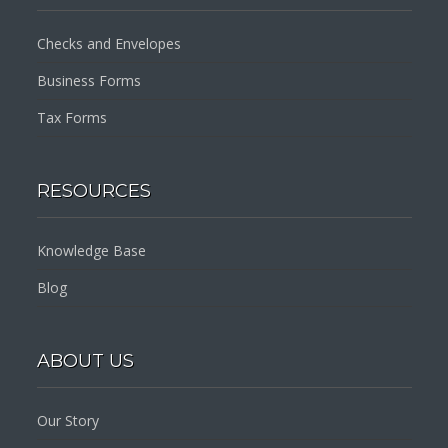
Checks and Envelopes
Business Forms
Tax Forms
RESOURCES
Knowledge Base
Blog
ABOUT US
Our Story