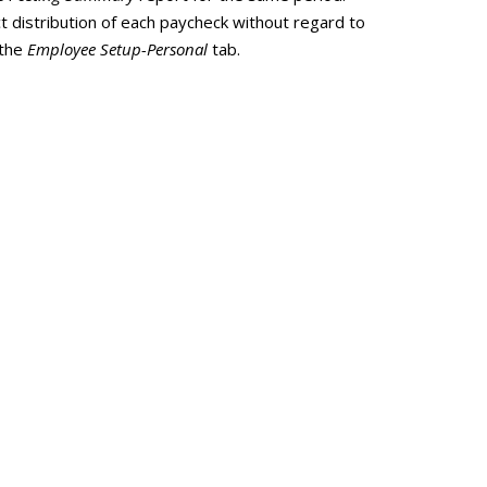
 distribution of each paycheck without regard to
 the
Employee Setup-Personal
tab.