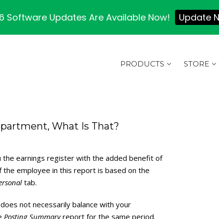
 Software Updates Are Available Now!
Update 
PRODUCTS
STORE
epartment, What Is That?
 the earnings register with the added benefit of
the employee in this report is based on the
ersonal
tab.
does not necessarily balance with your
he
Posting Summary
report for the same period.