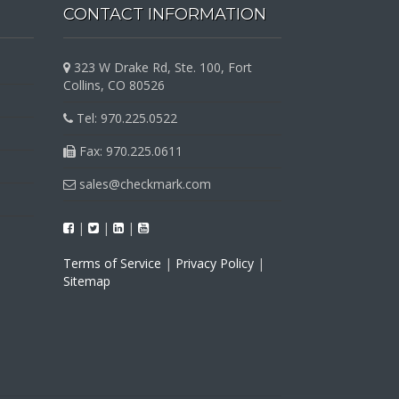
CONTACT INFORMATION
323 W Drake Rd, Ste. 100, Fort
Collins, CO 80526
Tel: 970.225.0522
Fax: 970.225.0611
sales@checkmark.com
|
|
|
Terms of Service
|
Privacy Policy
|
Sitemap