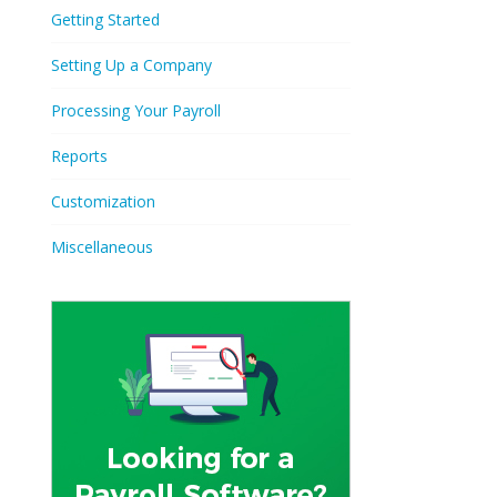
Getting Started
Setting Up a Company
Processing Your Payroll
Reports
Customization
Miscellaneous