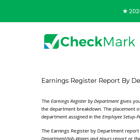
★
2026
Earnings Register Report By D
The
Earnings Register by Department
gives you
the department breakdown. The placement of 
department assigned in the
Employee Setup-P
The Earnings Register by Department report 
Department/Job-Wages and Hours
report or t