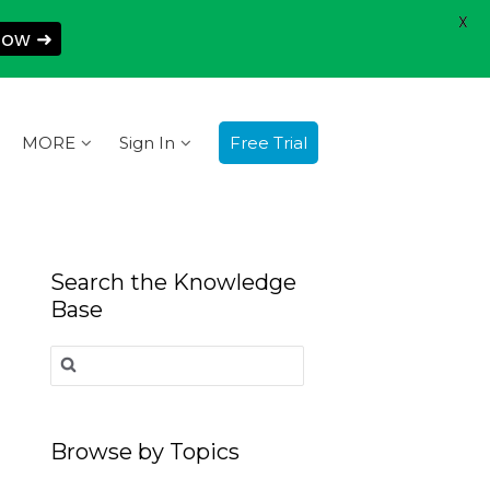
X
Now ➜
MORE
Sign In
Free Trial
Search the Knowledge
Base
Search
for:
Browse by Topics