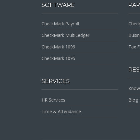
SOFTWARE
PA
CheckMark Payroll
Check
CheckMark MultiLedger
Busi
CheckMark 1099
Tax 
CheckMark 1095
RE
SERVICES
Know
HR Services
Blog
Time & Attendance