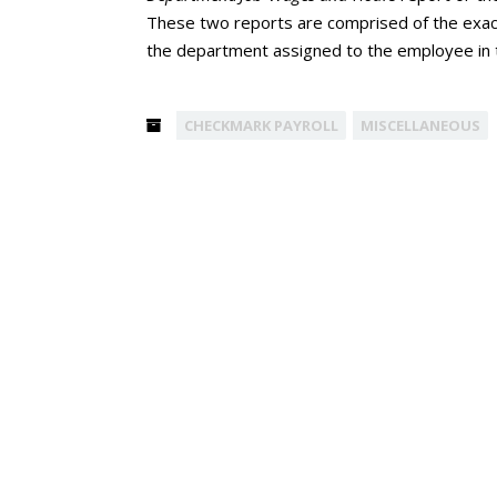
These two reports are comprised of the exact
the department assigned to the employee in
CHECKMARK PAYROLL
MISCELLANEOUS