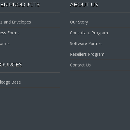
PER PRODUCTS
ABOUT US
s and Envelopes
Our Story
ness Forms
Consultant Program
Forms
Software Partner
Resellers Program
SOURCES
Contact Us
ledge Base