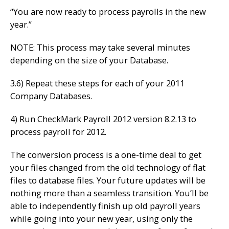
“You are now ready to process payrolls in the new
year.”
NOTE: This process may take several minutes
depending on the size of your Database.
3.6) Repeat these steps for each of your 2011
Company Databases.
4) Run CheckMark Payroll 2012 version 8.2.13 to
process payroll for 2012.
The conversion process is a one-time deal to get
your files changed from the old technology of flat
files to database files. Your future updates will be
nothing more than a seamless transition. You’ll be
able to independently finish up old payroll years
while going into your new year, using only the