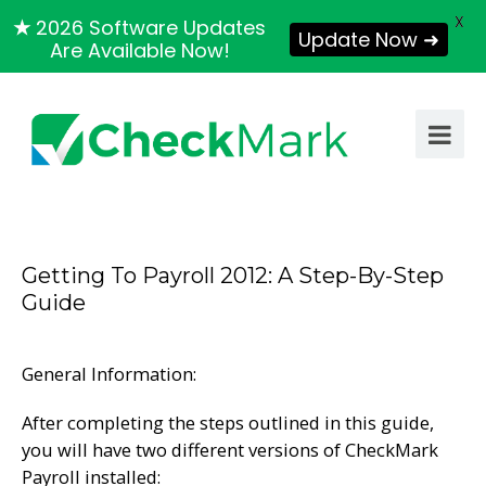
X
★
2026 Software Updates
Update Now ➜
Are Available Now!
Getting To Payroll 2012: A Step-By-Step
Guide
General Information:
After completing the steps outlined in this guide,
you will have two different versions of CheckMark
Payroll installed: