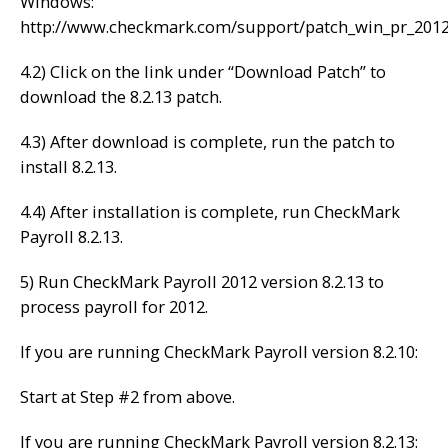
Windows:
http://www.checkmark.com/support/patch_win_pr_201
4.2) Click on the link under “Download Patch” to
download the 8.2.13 patch.
4.3) After download is complete, run the patch to
install 8.2.13.
4.4) After installation is complete, run CheckMark
Payroll 8.2.13.
5) Run CheckMark Payroll 2012 version 8.2.13 to
process payroll for 2012.
If you are running CheckMark Payroll version 8.2.10:
Start at Step #2 from above.
If you are running CheckMark Payroll version 8.2.13: