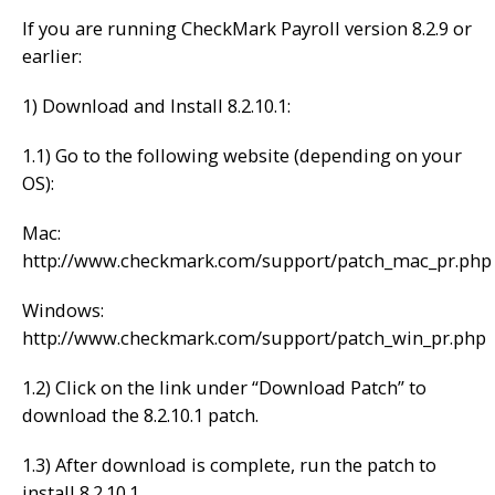
If you are running CheckMark Payroll version 8.2.9 or
earlier:
1) Download and Install 8.2.10.1:
1.1) Go to the following website (depending on your
OS):
Mac:
http://www.checkmark.com/support/patch_mac_pr.php
Windows:
http://www.checkmark.com/support/patch_win_pr.php
1.2) Click on the link under “Download Patch” to
download the 8.2.10.1 patch.
1.3) After download is complete, run the patch to
install 8.2.10.1.