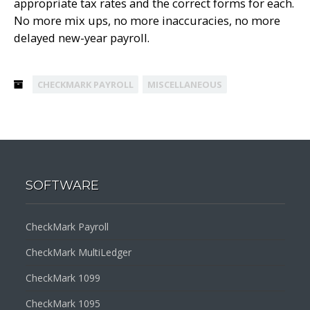
appropriate tax rates and the correct forms for each.
No more mix ups, no more inaccuracies, no more
delayed new-year payroll.
CHECKMARK PAYROLL
MISCELLANEOUS
SOFTWARE
CheckMark Payroll
CheckMark MultiLedger
CheckMark 1099
CheckMark 1095