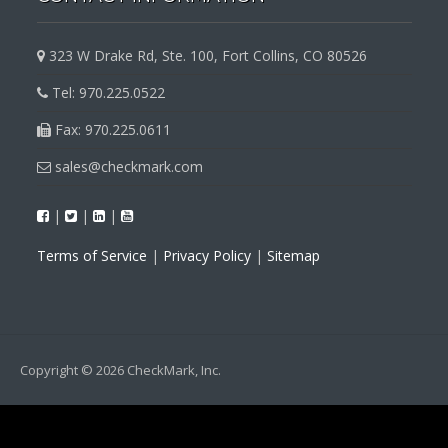
323 W Drake Rd, Ste. 100, Fort Collins, CO 80526
Tel: 970.225.0522
Fax: 970.225.0611
sales@checkmark.com
|
|
|
Terms of Service
|
Privacy Policy
|
Sitemap
Copyright © 2026 CheckMark, Inc.