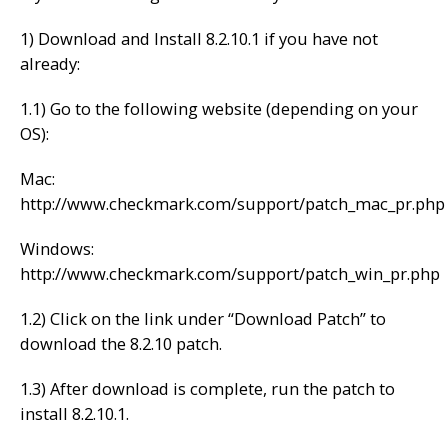
1) Download and Install 8.2.10.1 if you have not
already:
1.1) Go to the following website (depending on your
OS):
Mac:
http://www.checkmark.com/support/patch_mac_pr.php
Windows:
http://www.checkmark.com/support/patch_win_pr.php
1.2) Click on the link under “Download Patch” to
download the 8.2.10 patch.
1.3) After download is complete, run the patch to
install 8.2.10.1.