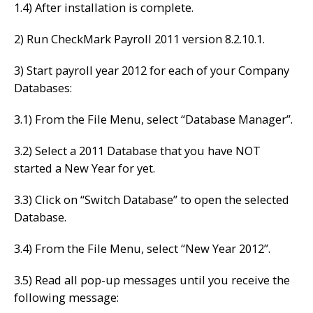
1.4) After installation is complete.
2) Run CheckMark Payroll 2011 version 8.2.10.1.
3) Start payroll year 2012 for each of your Company
Databases:
3.1) From the File Menu, select “Database Manager”.
3.2) Select a 2011 Database that you have NOT
started a New Year for yet.
3.3) Click on “Switch Database” to open the selected
Database.
3.4) From the File Menu, select “New Year 2012”.
3.5) Read all pop-up messages until you receive the
following message: