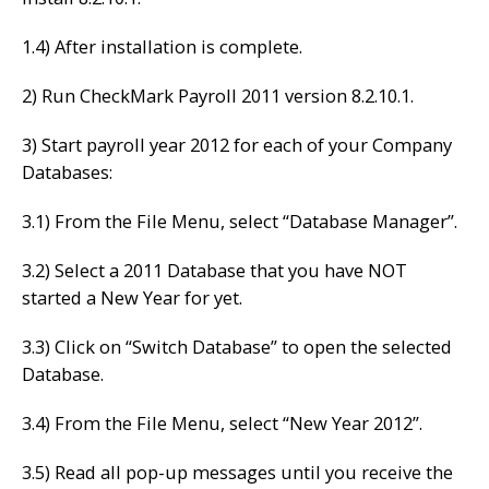
1.4) After installation is complete.
2) Run CheckMark Payroll 2011 version 8.2.10.1.
3) Start payroll year 2012 for each of your Company
Databases:
3.1) From the File Menu, select “Database Manager”.
3.2) Select a 2011 Database that you have NOT
started a New Year for yet.
3.3) Click on “Switch Database” to open the selected
Database.
3.4) From the File Menu, select “New Year 2012”.
3.5) Read all pop-up messages until you receive the