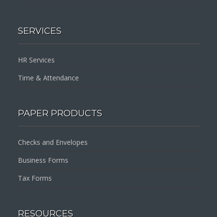
SERVICES
HR Services
Time & Attendance
PAPER PRODUCTS
Checks and Envelopes
Business Forms
Tax Forms
RESOURCES