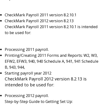
CheckMark Payroll 2011 version 8.2.10.1
CheckMark Payroll 2012 version 8.2.13
CheckMark Payroll 2011 version 8.2.10.1 is intended
to be used for:
Processing 2011 payroll.
Printing/Creating 2011 Forms and Reports: W2, W3,
EFW2, EFW3, 940, 940 Schedule A, 941, 941 Schedule
B, 943, 944,
Starting payroll year 2012
CheckMark Payroll 2012 version 8.2.13 is
intended to be used for:
Processing 2012 payroll.
Step-by-Step Guide to Getting Set Up: