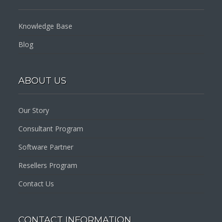
Knowledge Base
Blog
ABOUT US
Our Story
Consultant Program
Software Partner
Resellers Program
Contact Us
CONTACT INFORMATION