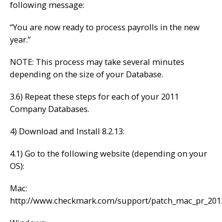
following message:
“You are now ready to process payrolls in the new
year.”
NOTE: This process may take several minutes
depending on the size of your Database.
3.6) Repeat these steps for each of your 2011
Company Databases.
4) Download and Install 8.2.13:
4.1) Go to the following website (depending on your
OS):
Mac:
http://www.checkmark.com/support/patch_mac_pr_201