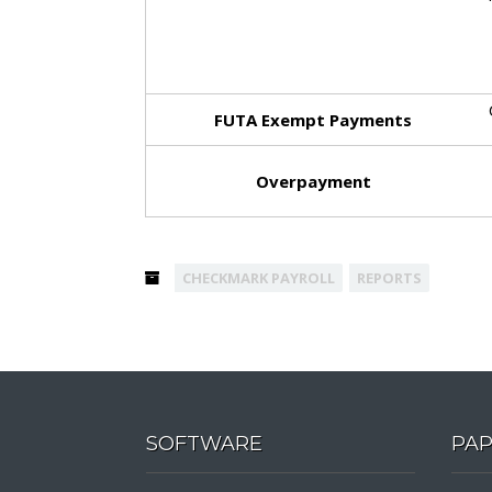
FUTA Exempt
Payments
Overpayment
CHECKMARK PAYROLL
REPORTS
SOFTWARE
PA