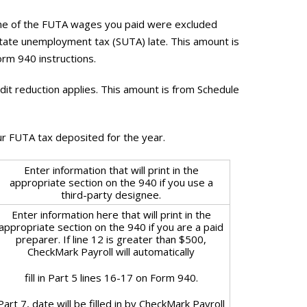
some of the FUTA wages you paid were excluded
tate unemployment tax (SUTA) late. This amount is
orm 940 instructions.
edit reduction applies. This amount is from Schedule
ur FUTA tax deposited for the year.
Enter information that will print in the
appropriate section on the 940 if you use a
third-party designee.
Enter information here that will print in the
appropriate section on the 940 if you are a paid
preparer. If line 12 is greater than $500,
CheckMark Payroll will automatically
fill in Part 5 lines 16-17 on Form 940.
Part 7, date will be filled in by CheckMark Payroll