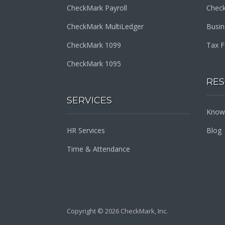
CheckMark Payroll
Check
CheckMark MultiLedger
Busi
CheckMark 1099
Tax 
CheckMark 1095
RE
SERVICES
Know
HR Services
Blog
Time & Attendance
Copyright © 2026 CheckMark, Inc.