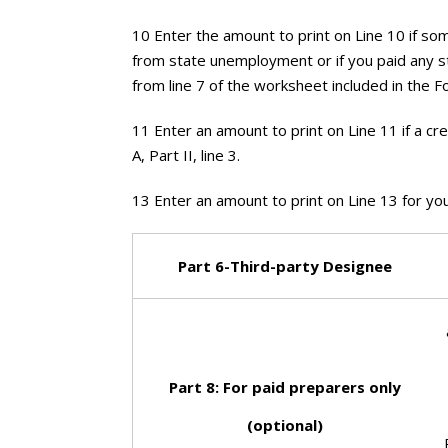
10 Enter the amount to print on Line 10 if 
from state unemployment or if you paid any s
from line 7 of the worksheet included in the F
11 Enter an amount to print on Line 11 if a cr
A, Part II, line 3.
13 Enter an amount to print on Line 13 for yo
Part 6-Third-party
Designee
Part 8: For paid
preparers only
(optional)