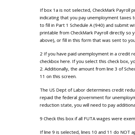
If box 1a is not selected,
CheckMark Payroll 
indicating that you pay unemployment taxes t
to fill in Part 1 Schedule A (940) and submit 
printable from CheckMark Payroll directly so y
above), or fill in this form that was sent to you
2 If you have paid unemployment in a credit re
checkbox here. If you select this check box, you 
2. Additionally, the amount from line 3 of Sche
11 on this screen.
The US Dept of Labor determines credit reduc
repaid the federal government for unemploymen
reduction state, you will need to pay addition
9 Check this box if all FUTA wages were exe
If line 9 is selected, lines 10 and 11 do NOT a