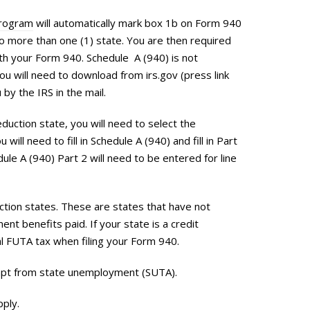
program
will automatically mark box 1b on Form 940
o more than one (1) state. You are then required
with your Form 940. Schedule A (940) is not
ou will need to download from irs.gov (press link
 by the IRS in the mail.
duction state, you will need to select the
will need to fill in Schedule A (940) and fill in Part
dule A (940) Part 2 will need to be entered for line
tion states. These are states that have not
t benefits paid. If your state is a credit
al FUTA tax when filing your Form 940.
mpt from state unemployment (SUTA).
pply.