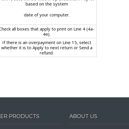
based on the system
date of your computer.
Check all boxes that apply to print on Line 4 (4a-
4e).
If there is an overpayment on Line 15, select
whether it is to Apply to next return or Send a
refund.
PER PRODUCTS
ABOUT US