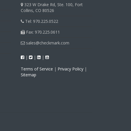
323 W Drake Rd, Ste. 100, Fort
Collins, CO 80526
Tel: 970.225.0522
Fax: 970.225.0611
sales@checkmark.com
|
|
|
Terms of Service
|
Privacy Policy
|
Sitemap