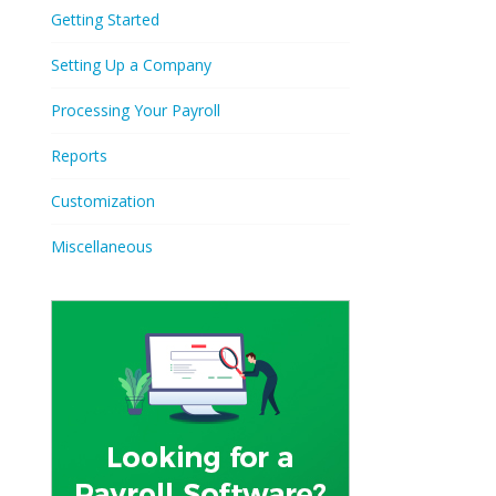
Getting Started
Setting Up a Company
Processing Your Payroll
Reports
Customization
Miscellaneous