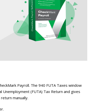
n CheckMark Payroll. The 940 FUTA Taxes window
ral Unemployment (FUTA) Tax Return and gives
e return manually.
er.