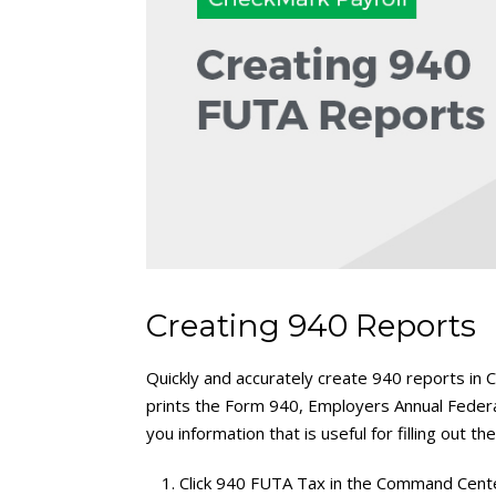
Creating 940 Reports
Quickly and accurately create 940 reports i
prints the Form 940, Employers Annual Fede
you information that is useful for filling out th
Click 940 FUTA Tax in the Command Cent