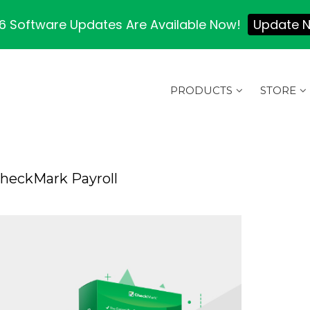
 Software Updates Are Available Now!
Update 
PRODUCTS
STORE
CheckMark Payroll