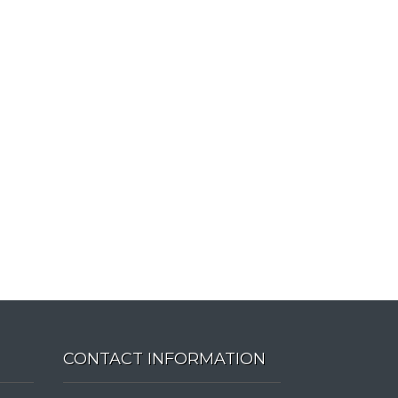
CONTACT INFORMATION