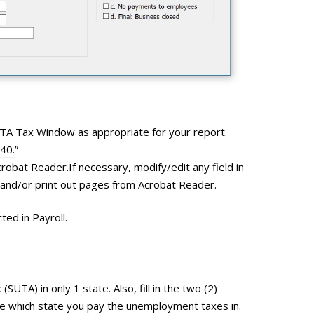
FUTA Tax Window as appropriate for your report.
940.
”
 Acrobat Reader.If necessary, modify/edit any field in
, and/or print out pages from Acrobat Reader.
ed in Payroll.
UTA) in only 1 state. Also, fill in the two (2)
cate which state you pay the unemployment taxes in.