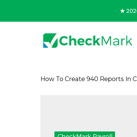
★
2026
How To Create 940 Reports In 