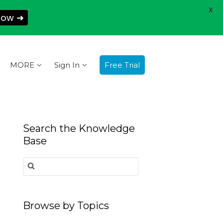
X
Now ➜
MORE
Sign In
Free Trial
Search the Knowledge
Base
Search
for:
Browse by Topics