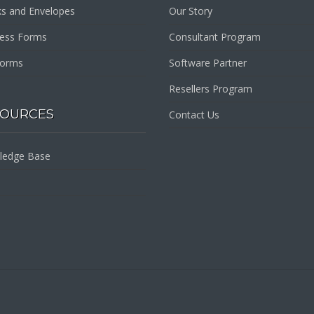
s and Envelopes
Our Story
ness Forms
Consultant Program
Forms
Software Partner
Resellers Program
SOURCES
Contact Us
ledge Base