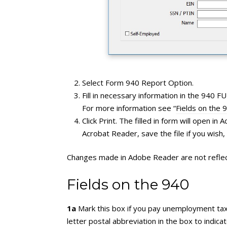
Select Form 940 Report Option.
Fill in necessary information in the 940 
For more information see “
Fields on the 
Click Print. The filled in form will open in
Acrobat Reader, save the file if you wish
Changes made in Adobe Reader are not reflect
Fields on the 940
1a
Mark this box if you pay unemployment tax (S
letter postal abbreviation in the box to indi