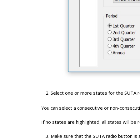
Select one or more states for the SUTA r
You can select a consecutive or non-consecutiv
If no states are highlighted, all states will be 
Make sure that the SUTA radio button is 