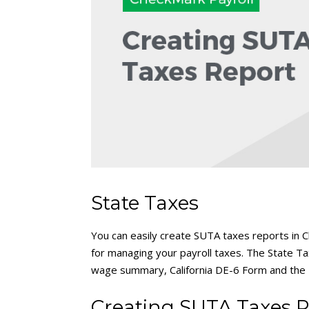
State Taxes
You can easily create SUTA taxes reports in Ch
for managing your payroll taxes. The State T
wage summary, California DE-6 Form and the 
Creating SUTA Taxes R