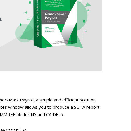
eckMark Payroll, a simple and efficient solution
axes window allows you to produce a SUTA report,
MMREF file for NY and CA DE-6.
eports