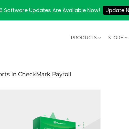
 Software Updates Are Available Now!
Update 
PRODUCTS
STORE
rts In CheckMark Payroll