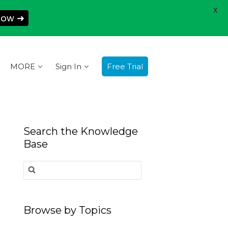
X
Now ➜
MORE
Sign In
Free Trial
Search the Knowledge
Base
Search
for:
Browse by Topics