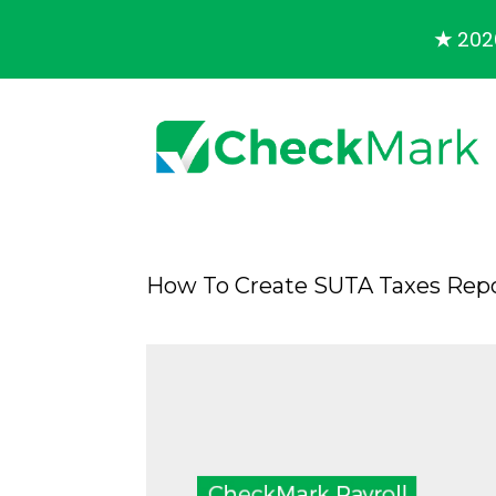
★
2026
How To Create SUTA Taxes Repo