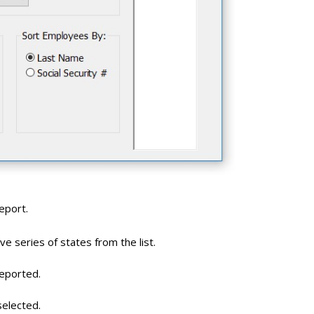
eport.
e series of states from the list.
reported.
selected.