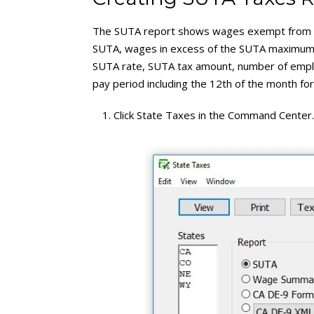
The SUTA report shows wages exempt from 
SUTA, wages in excess of the SUTA maximum,
SUTA rate, SUTA tax amount, number of empl
pay period including the 12th of the month fo
Click State Taxes in the Command Center.