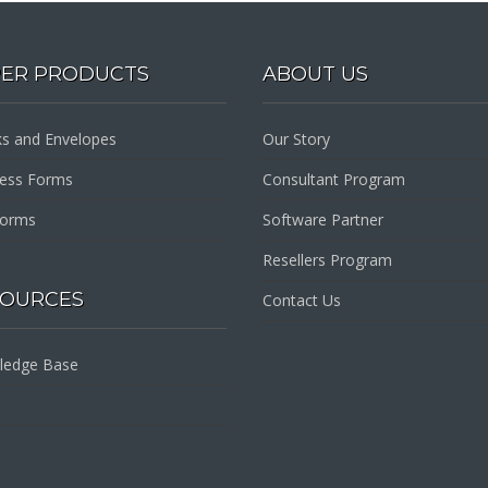
PER PRODUCTS
ABOUT US
s and Envelopes
Our Story
ness Forms
Consultant Program
Forms
Software Partner
Resellers Program
SOURCES
Contact Us
ledge Base