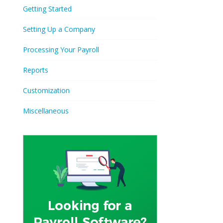
Getting Started
Setting Up a Company
Processing Your Payroll
Reports
Customization
Miscellaneous