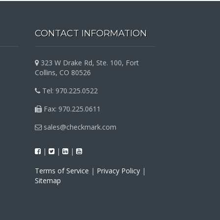
CONTACT INFORMATION
323 W Drake Rd, Ste. 100, Fort
Collins, CO 80526
Tel: 970.225.0522
Fax: 970.225.0611
sales@checkmark.com
|
|
|
Terms of Service
|
Privacy Policy
|
Sitemap