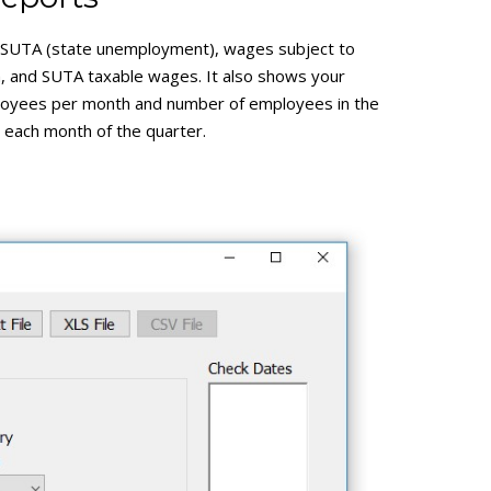
SUTA (state unemployment), wages subject to
 and SUTA taxable wages. It also shows your
oyees per month and number of employees in the
r each month of the quarter.