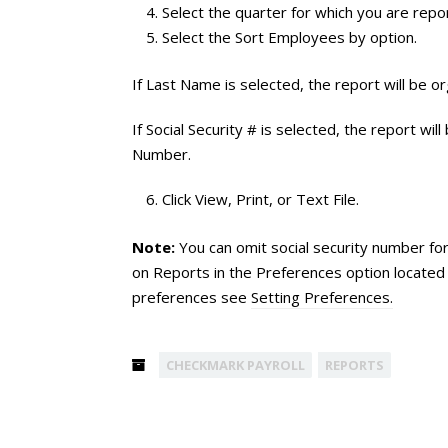
Select the quarter for which you are repor
Select the Sort Employees by option.
If Last Name is selected, the report will be
If Social Security # is selected, the report wi
Number.
Click View, Print, or Text File.
Note:
You can omit social security number fo
on Reports in the Preferences option located 
preferences see
Setting Preferences.
CHECKMARK PAYROLL
REPORTS