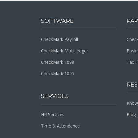
SOFTWARE
PA
CheckMark Payroll
Check
CheckMark MultiLedger
Busi
CheckMark 1099
Tax 
CheckMark 1095
RE
SERVICES
Know
HR Services
Blog
Time & Attendance