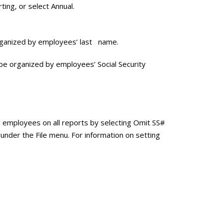
ting, or select Annual.
 organized by employees’ last name.
ll be organized by employees’ Social Security
r employees on all reports by selecting Omit SS#
under the File menu. For information on setting