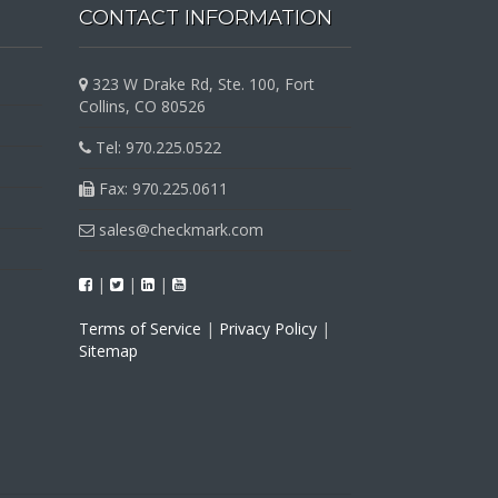
CONTACT INFORMATION
323 W Drake Rd, Ste. 100, Fort
Collins, CO 80526
Tel: 970.225.0522
Fax: 970.225.0611
sales@checkmark.com
|
|
|
Terms of Service
|
Privacy Policy
|
Sitemap