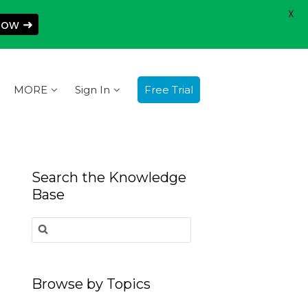
X
Now ➜
MORE
Sign In
Free Trial
Search the Knowledge
Base
Search
for:
Browse by Topics