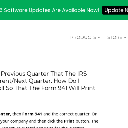
 Software Updates Are Available Now!
Update 
PRODUCTS
STORE
Previous Quarter That The IRS
rrent/next Quarter. How Do I
l So That The Form 941 Will Print
nter
, then
Form 941
and the correct quarter. On
for your company and then click the
Print
button. The