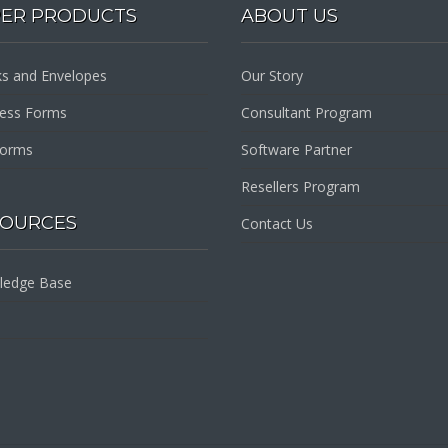
PER PRODUCTS
ABOUT US
s and Envelopes
Our Story
ness Forms
Consultant Program
Forms
Software Partner
Resellers Program
SOURCES
Contact Us
ledge Base