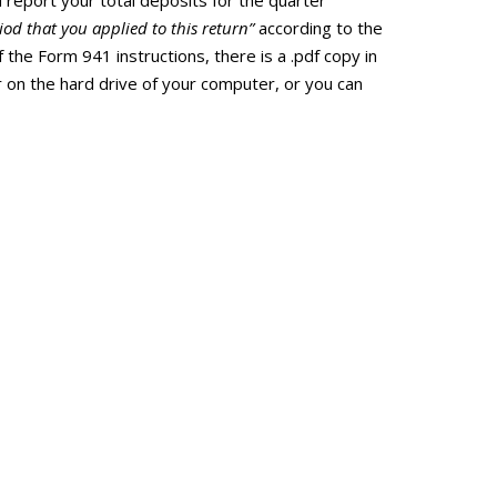
report your total deposits for the quarter
od that you applied to this return”
according to the
f the Form 941 instructions, there is a .pdf copy in
er on the hard drive of your computer, or you can