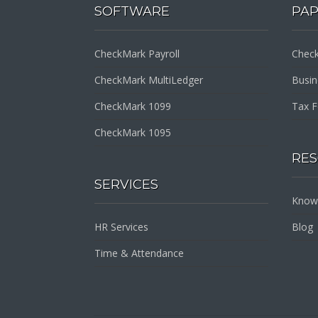
SOFTWARE
PA
CheckMark Payroll
Check
CheckMark MultiLedger
Busi
CheckMark 1099
Tax 
CheckMark 1095
RE
SERVICES
Know
HR Services
Blog
Time & Attendance