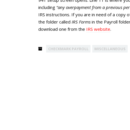
941 setup screen opens. Line 11 is where you 
including
“any overpayment from a previous peri
IRS instructions. If you are in need of a copy o
the folder called
IRS Forms
in the Payroll fold
download one from the
IRS website
.
CHECKMARK PAYROLL
MISCELLANEOUS