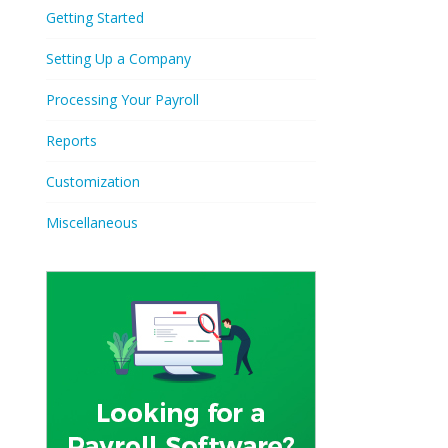
Getting Started
Setting Up a Company
Processing Your Payroll
Reports
Customization
Miscellaneous