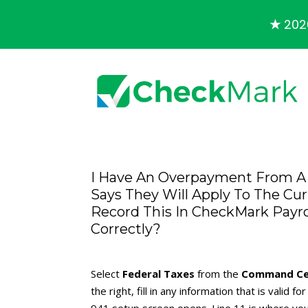
★
2026
I Have An Overpayment From A 
Says They Will Apply To The Cu
Record This In CheckMark Payrol
Correctly?
Select
Federal Taxes
from the
Command Ce
the right, fill in any information that is valid 