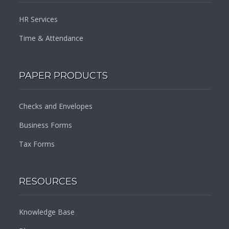
HR Services
Time & Attendance
PAPER PRODUCTS
Checks and Envelopes
Business Forms
Tax Forms
RESOURCES
Knowledge Base