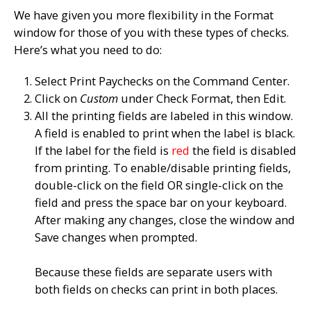
We have given you more flexibility in the Format
window for those of you with these types of checks.
Here’s what you need to do:
Select
Print Paychecks
on the
Command Center
.
Click on
Custom
under Check Format, then
Edit
.
All the printing fields are labeled in this window.
A field is enabled to print when the label is black.
If the label for the field is
red
the field is disabled
from printing. To enable/disable printing fields,
double-click on the field
OR
single-click on the
field and press the space bar on your keyboard.
After making any changes, close the window and
Save
changes when prompted.
Because these fields are separate users with
both fields on checks can print in both places.