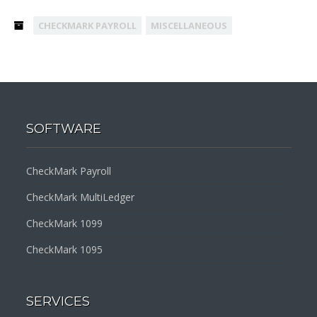
CHECKMARK PAYROLL
MISCELLANEOUS
SOFTWARE
CheckMark Payroll
CheckMark MultiLedger
CheckMark 1099
CheckMark 1095
SERVICES