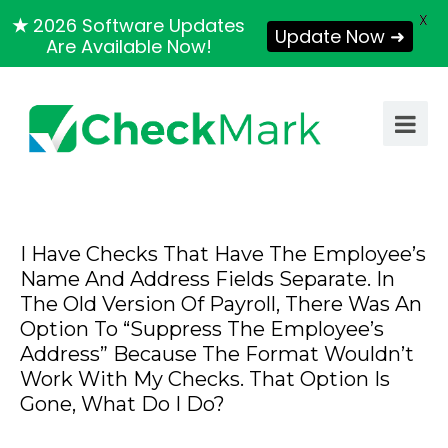
X
★
2026 Software Updates
Update Now ➜
Are Available Now!
I Have Checks That Have The Employee’s
Name And Address Fields Separate. In
The Old Version Of Payroll, There Was An
Option To “Suppress The Employee’s
Address” Because The Format Wouldn’t
Work With My Checks. That Option Is
Gone, What Do I Do?