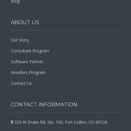
Blog
ABOUT US
Our Story
Consultant Program
Software Partner
Resellers Program
Contact Us
CONTACT INFORMATION
323 W Drake Rd, Ste. 100, Fort Collins, CO 80526