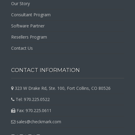
Our Story
Consultant Program
Software Partner
Resellers Program
Contact Us
CONTACT INFORMATION
323 W Drake Rd, Ste. 100, Fort Collins, CO 80526
Tel: 970.225.0522
Fax: 970.225.0611
sales@checkmark.com