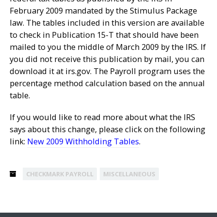
February 2009 mandated by the Stimulus Package
law. The tables included in this version are available
to check in Publication 15-T that should have been
mailed to you the middle of March 2009 by the IRS. If
you did not receive this publication by mail, you can
download it at irs.gov. The Payroll program uses the
percentage method calculation based on the annual
table.
If you would like to read more about what the IRS
says about this change, please click on the following
link:
New 2009 Withholding Tables
.
CHECKMARK PAYROLL
MISCELLANEOUS