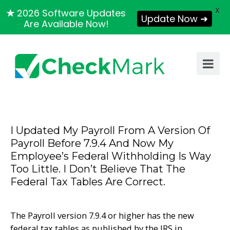
X
★
2026 Software Updates
Update Now ➜
Are Available Now!
I Updated My Payroll From A Version Of
Payroll Before 7.9.4 And Now My
Employee’s Federal Withholding Is Way
Too Little. I Don’t Believe That The
Federal Tax Tables Are Correct.
The Payroll version 7.9.4 or higher has the new
federal tax tables as published by the IRS in