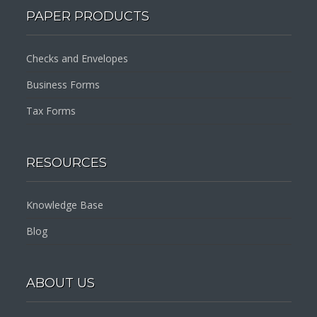
PAPER PRODUCTS
Checks and Envelopes
Business Forms
Tax Forms
RESOURCES
Knowledge Base
Blog
ABOUT US