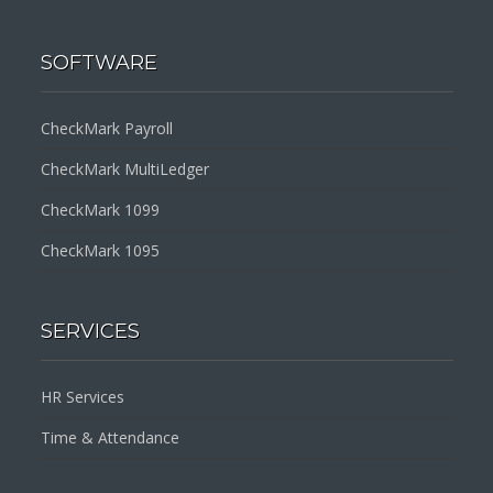
SOFTWARE
CheckMark Payroll
CheckMark MultiLedger
CheckMark 1099
CheckMark 1095
SERVICES
HR Services
Time & Attendance