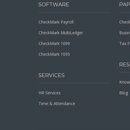
SOFTWARE
PA
CheckMark Payroll
Check
CheckMark MultiLedger
Busi
CheckMark 1099
Tax 
CheckMark 1095
RE
SERVICES
Know
HR Services
Blog
Time & Attendance