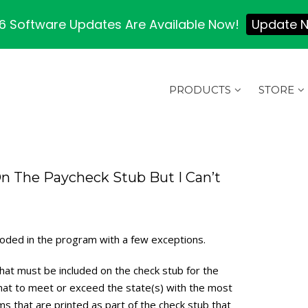
 Software Updates Are Available Now!
Update 
PRODUCTS
STORE
n The Paycheck Stub But I Can’t
coded in the program with a few exceptions.
hat must be included on the check stub for the
mat to meet or exceed the state(s) with the most
s that are printed as part of the check stub that