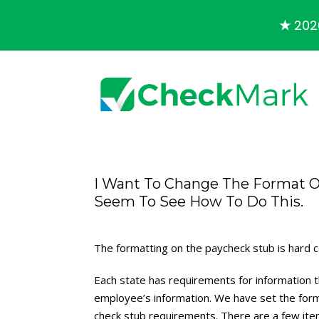
★
2026
I Want To Change The Format O
Seem To See How To Do This.
The formatting on the paycheck stub is hard 
Each state has requirements for information t
employee’s information. We have set the for
check stub requirements. There are a few item