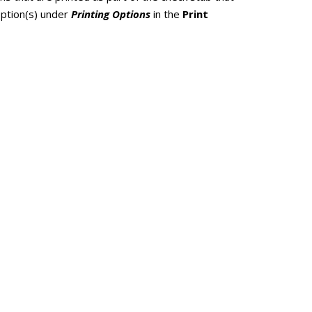
option(s) under
Printing Options
in the
Print