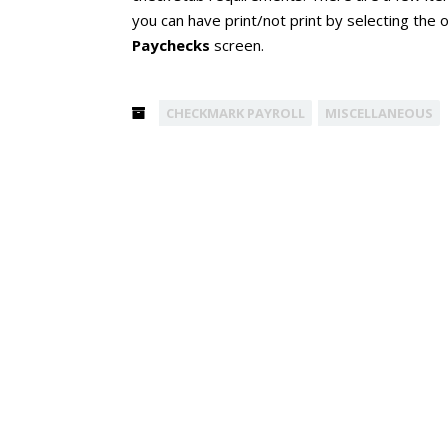
you can have print/not print by selecting the 
Paychecks
screen.
CHECKMARK PAYROLL
MISCELLANEOUS