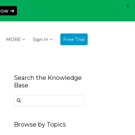
X
Now ➜
MORE
Sign In
Free Trial
Search the Knowledge
Base
Search
for:
Browse by Topics