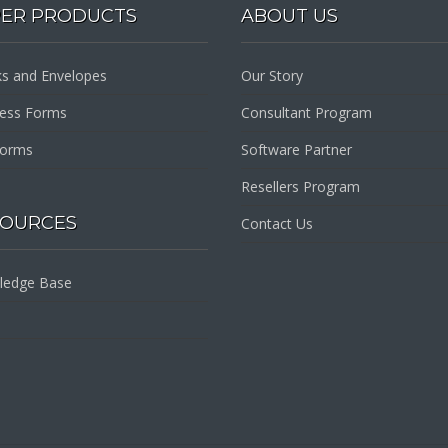
PER PRODUCTS
ABOUT US
s and Envelopes
Our Story
ness Forms
Consultant Program
Forms
Software Partner
Resellers Program
SOURCES
Contact Us
ledge Base