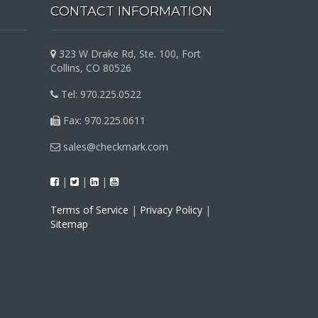
CONTACT INFORMATION
323 W Drake Rd, Ste. 100, Fort
Collins, CO 80526
Tel: 970.225.0522
Fax: 970.225.0611
sales@checkmark.com
|
|
|
Terms of Service
|
Privacy Policy
|
Sitemap