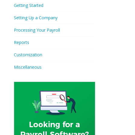
Getting Started
Setting Up a Company
Processing Your Payroll
Reports
Customization
Miscellaneous