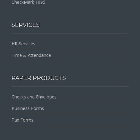
CheckMark 1095
SERVICES
HR Services
Time & Attendance
PAPER PRODUCTS
Checks and Envelopes
Business Forms
Tax Forms