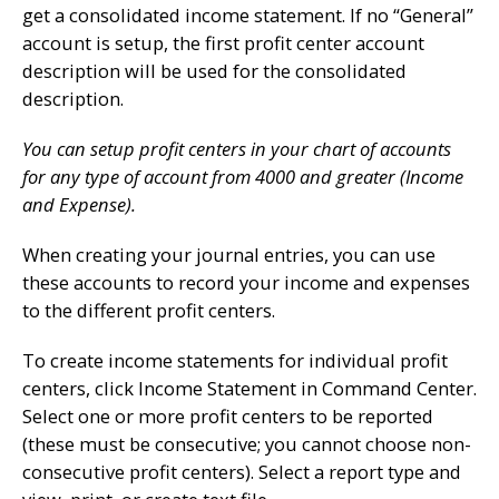
get a consolidated income statement. If no “General”
account is setup, the first profit center account
description will be used for the consolidated
description.
You can setup profit centers in your chart of accounts
for any type of account from 4000 and greater (Income
and Expense).
When creating your journal entries, you can use
these accounts to record your income and expenses
to the different profit centers.
To create income statements for individual profit
centers, click Income Statement in Command Center.
Select one or more profit centers to be reported
(these must be consecutive; you cannot choose non-
consecutive profit centers). Select a report type and