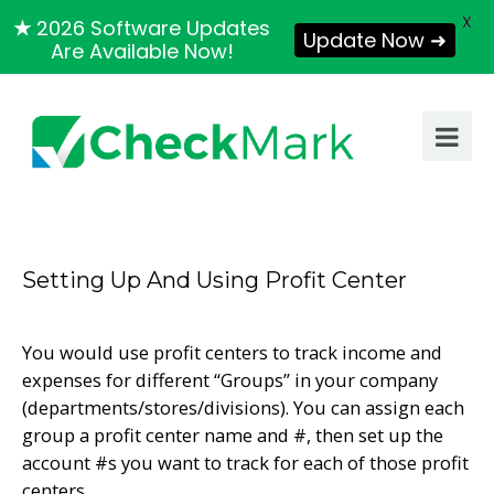
X
★
2026 Software Updates
Update Now ➜
Are Available Now!
Setting Up And Using Profit Center
You would use profit centers to track income and
expenses for different “Groups” in your company
(departments/stores/divisions). You can assign each
group a profit center name and #, then set up the
account #s you want to track for each of those profit
centers.