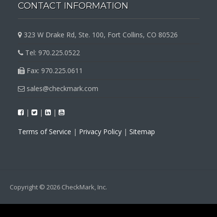
CONTACT INFORMATION
323 W Drake Rd, Ste. 100, Fort Collins, CO 80526
Tel: 970.225.0522
Fax: 970.225.0611
sales@checkmark.com
|
|
|
Terms of Service
|
Privacy Policy
|
Sitemap
Copyright © 2026 CheckMark, Inc.