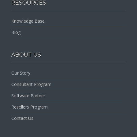
RESOURCES
Knowledge Base
Blog
ABOUT US
Our Story
Consultant Program
Software Partner
Resellers Program
Contact Us