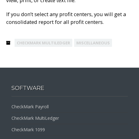
view, print, or create text file.
If you don’t select any profit centers, you will get a
consolidated report for all profit centers.
CHECKMARK MULTILEDGER
MISCELLANEOUS
SOFTWARE
CheckMark Payroll
CheckMark MultiLedger
CheckMark 1099