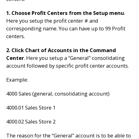
1. Choose Profit Centers from the Setup menu
.
Here you setup the profit center # and
corresponding name. You can have up to 99 Profit
centers.
2. Click Chart of Accounts in the Command
Center
. Here you setup a “General” consolidating
account followed by specific profit center accounts.
Example:
4000 Sales (general, consolidating account)
4000.01 Sales Store 1
4000.02 Sales Store 2
The reason for the “General” account is to be able to