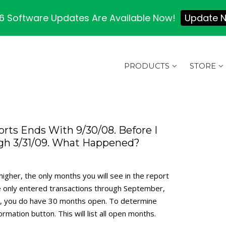
 Software Updates Are Available Now!
Update 
PRODUCTS
STORE
rts Ends With 9/30/08. Before I
gh 3/31/09. What Happened?
igher, the only months you will see in the report
’ve only entered transactions through September,
er, you do have 30 months open. To determine
mation button. This will list all open months.