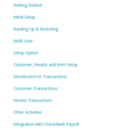
Getting Started
Initial Setup
Backing Up & Restoring
Multi-User
Setup Option
Customer, Vendor and Item Setup
Introduction to Transactions
Customer Transactions
Vendor Transactions
Other Activities
Integration with CheckMark Payroll