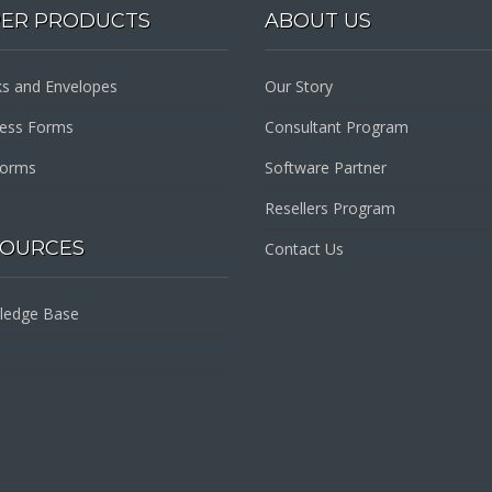
PER PRODUCTS
ABOUT US
s and Envelopes
Our Story
ness Forms
Consultant Program
Forms
Software Partner
Resellers Program
SOURCES
Contact Us
ledge Base