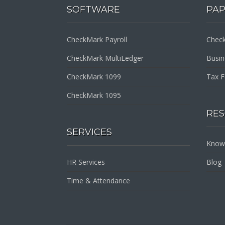
SOFTWARE
PA
CheckMark Payroll
Check
CheckMark MultiLedger
Busi
CheckMark 1099
Tax 
CheckMark 1095
RE
SERVICES
Know
HR Services
Blog
Time & Attendance