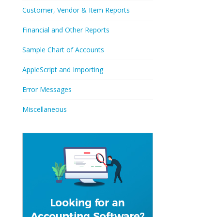
Customer, Vendor & Item Reports
Financial and Other Reports
Sample Chart of Accounts
AppleScript and Importing
Error Messages
Miscellaneous