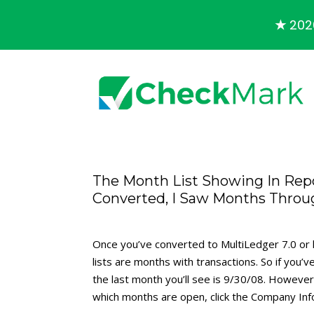
★
2026
The Month List Showing In Repo
Converted, I Saw Months Throu
Once you’ve converted to MultiLedger 7.0 or h
lists are months with transactions. So if you
the last month you’ll see is 9/30/08. Howev
which months are open, click the Company Infor