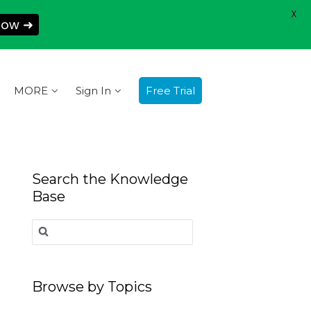
X
Now ➜
MORE
Sign In
Free Trial
Search the Knowledge
Base
Search
for:
Browse by Topics