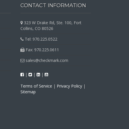
CONTACT INFORMATION
323 W Drake Rd, Ste. 100, Fort
Collins, CO 80526
Tel: 970.225.0522
Fax: 970.225.0611
sales@checkmark.com
|
|
|
Terms of Service
|
Privacy Policy
|
Sitemap