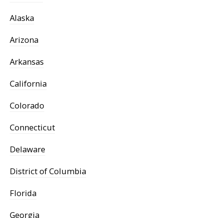
Alaska
Arizona
Arkansas
California
Colorado
Connecticut
Delaware
District of Columbia
Florida
Georgia