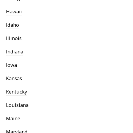
Hawaii
Idaho
Illinois
Indiana
Iowa
Kansas
Kentucky
Louisiana
Maine
Maryland