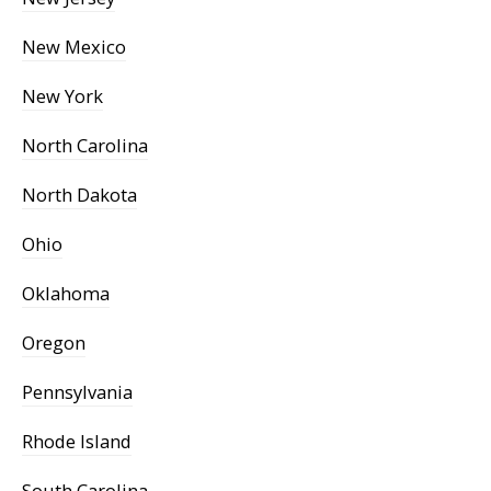
New Mexico
New York
North Carolina
North Dakota
Ohio
Oklahoma
Oregon
Pennsylvania
Rhode Island
South Carolina