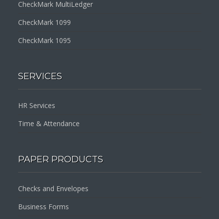
CheckMark MultiLedger
CheckMark 1099
CheckMark 1095
SERVICES
HR Services
Time & Attendance
PAPER PRODUCTS
Checks and Envelopes
Business Forms