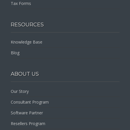
Tax Forms
RESOURCES
Knowledge Base
Blog
ABOUT US
Our Story
Consultant Program
Software Partner
Resellers Program