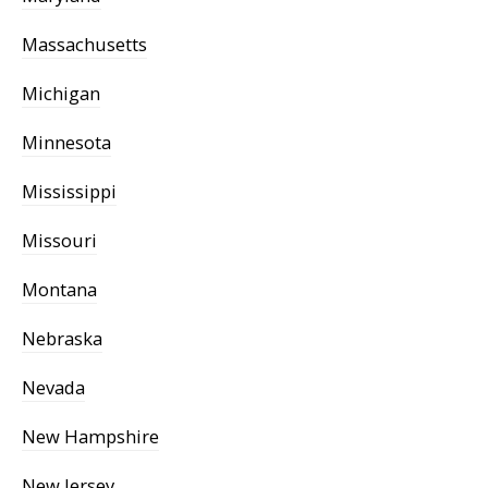
Massachusetts
Michigan
Minnesota
Mississippi
Missouri
Montana
Nebraska
Nevada
New Hampshire
New Jersey