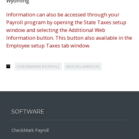
Wyoming
Information can also be accessed through your
Payroll program by opening the State Taxes setup
window and selecting the Additional Web
Information button. This button also available in the
Employee setup Taxes tab window.
CHECKMARK PAYROLL
MISCELLANEOUS
SOFTWARE
CheckMark Payroll