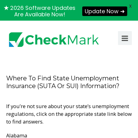
X
★
2026 Software Updates
Update Now ➜
Are Available Now!
Where To Find State Unemployment
Insurance (SUTA Or SUI) Information?
If you’re not sure about your state’s unemployment
regulations, click on the appropriate state link below
to find answers.
Alabama