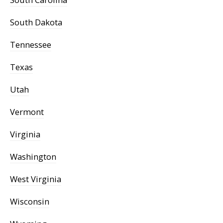
South Dakota
Tennessee
Texas
Utah
Vermont
Virginia
Washington
West Virginia
Wisconsin