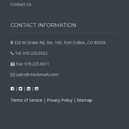
Contact Us
CONTACT INFORMATION
323 W Drake Rd, Ste. 100, Fort Collins, CO 80526
Tel: 970.225.0522
Fax: 970.225.0611
sales@checkmark.com
|
|
|
Terms of Service
|
Privacy Policy
|
Sitemap