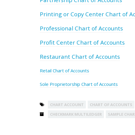
Printing or Copy Center Chart of A
Professional Chart of Accounts
Profit Center Chart of Accounts
Restaurant Chart of Accounts
Retail Chart of Accounts
Sole Proprietorship Chart of Accounts
CHART ACCOUNT
CHART OF ACCOUNTS
CHECKMARK MULTILEDGER
SAMPLE CHAR