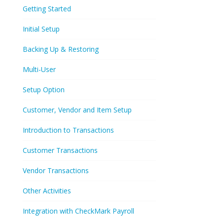
Getting Started
Initial Setup
Backing Up & Restoring
Multi-User
Setup Option
Customer, Vendor and Item Setup
Introduction to Transactions
Customer Transactions
Vendor Transactions
Other Activities
Integration with CheckMark Payroll