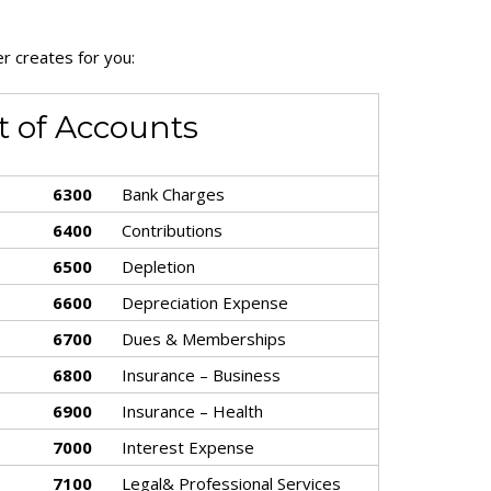
r creates for you:
t of Accounts
6300
Bank Charges
6400
Contributions
6500
Depletion
6600
Depreciation Expense
6700
Dues & Memberships
6800
Insurance – Business
6900
Insurance – Health
7000
Interest Expense
7100
Legal& Professional Services