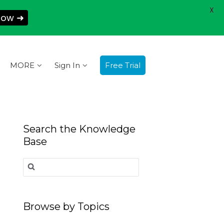
X
Now ➜
MORE
Sign In
Free Trial
Search the Knowledge
Base
Search
for:
Browse by Topics