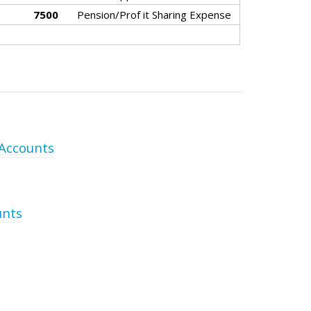
7500
Pension/Prof it Sharing Expense
 Accounts
unts