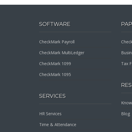
SOFTWARE
PA
CheckMark Payroll
Check
CheckMark MultiLedger
Busi
CheckMark 1099
Tax 
CheckMark 1095
RE
SERVICES
Know
HR Services
Blog
Time & Attendance