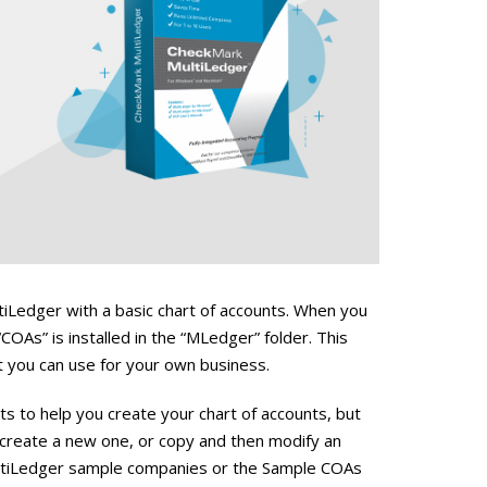
tiLedger with a basic chart of accounts. When you
“COAs” is installed in the “MLedger” folder. This
at you can use for your own business.
to help you create your chart of accounts, but
 create a new one, or copy and then modify an
MultiLedger sample companies or the Sample COAs