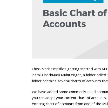
CheckMark simplifies getting started with Mul
install CheckMark MultiLedger, a folder called 
folder contains several charts of accounts th
We have added some commonly-used accounts 
you can adapt your current chart of accounts,
existing chart of accounts from one of the 