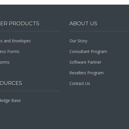
PER PRODUCTS
ABOUT US
s and Envelopes
Our Story
ness Forms
Consultant Program
Forms
Software Partner
Resellers Program
SOURCES
Contact Us
ledge Base