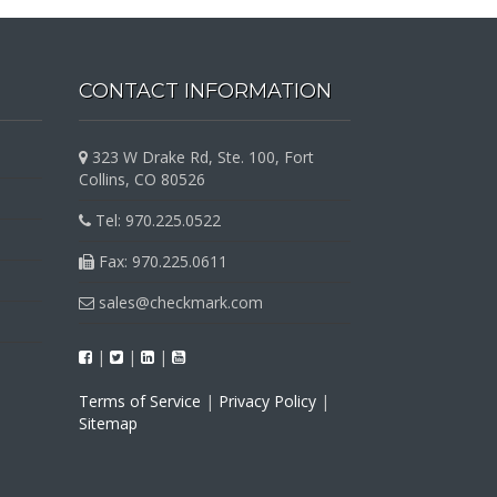
CONTACT INFORMATION
323 W Drake Rd, Ste. 100, Fort
Collins, CO 80526
Tel: 970.225.0522
Fax: 970.225.0611
sales@checkmark.com
|
|
|
Terms of Service
|
Privacy Policy
|
Sitemap