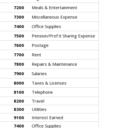
7200
Meals & Entertainment
7300
Miscellaneous Expense
7400
Office Supplies
7500
Pension/Prof it Sharing Expense
7600
Postage
7700
Rent
7800
Repairs & Maintenance
7900
Salaries
8000
Taxes & Licenses
8100
Telephone
8200
Travel
8300
Utilities
9100
Interest Earned
7400
Office Supplies