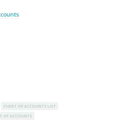
ccounts
CHART OF ACCOUNTS LIST
T OF ACCOUNTS