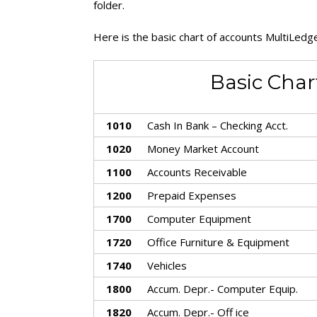
folder.
Here is the basic chart of accounts MultiLedge
Basic Char
1010
Cash In Bank – Checking Acct.
1020
Money Market Account
1100
Accounts Receivable
1200
Prepaid Expenses
1700
Computer Equipment
1720
Office Furniture & Equipment
1740
Vehicles
1800
Accum. Depr.- Computer Equip.
1820
Accum. Depr.- Off ice