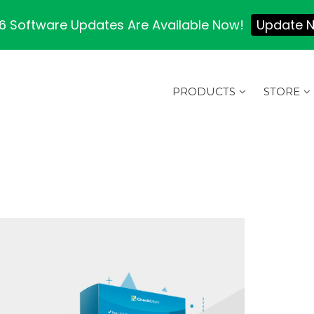
 Software Updates Are Available Now!
Update 
PRODUCTS
STORE