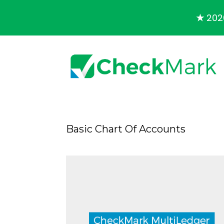
★
2026
Basic Chart Of Accounts