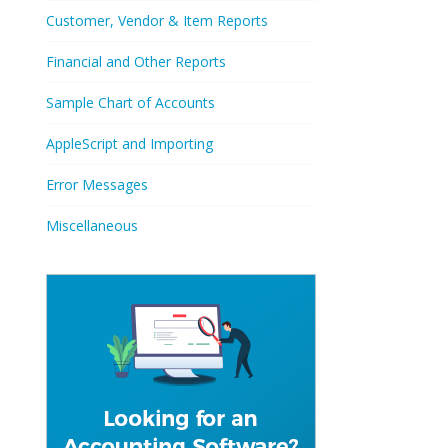
Customer, Vendor & Item Reports
Financial and Other Reports
Sample Chart of Accounts
AppleScript and Importing
Error Messages
Miscellaneous