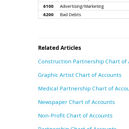
6100
Advertising/Marketing
6200
Bad Debts
Related Articles
Construction Partnership Chart of
Graphic Artist Chart of Accounts
Medical Partnership Chart of Acco
Newspaper Chart of Accounts
Non-Profit Chart of Accounts
Partnership Chart of Accounts