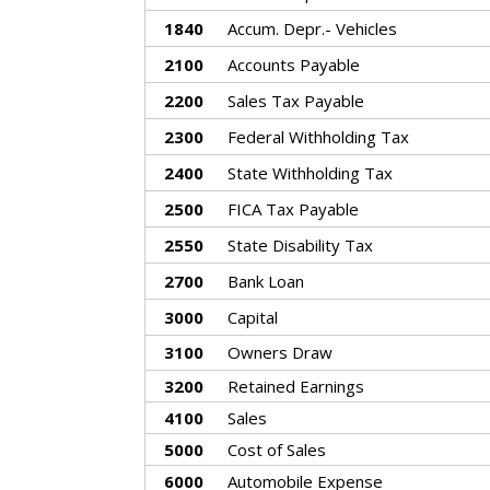
1840
Accum. Depr.- Vehicles
2100
Accounts Payable
2200
Sales Tax Payable
2300
Federal Withholding Tax
2400
State Withholding Tax
2500
FICA Tax Payable
2550
State Disability Tax
2700
Bank Loan
3000
Capital
3100
Owners Draw
3200
Retained Earnings
4100
Sales
5000
Cost of Sales
6000
Automobile Expense