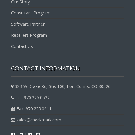
Our Story
Consultant Program
Software Partner
Resellers Program
Contact Us
CONTACT INFORMATION
323 W Drake Rd, Ste. 100, Fort Collins, CO 80526
Tel: 970.225.0522
Fax: 970.225.0611
sales@checkmark.com
|
|
|