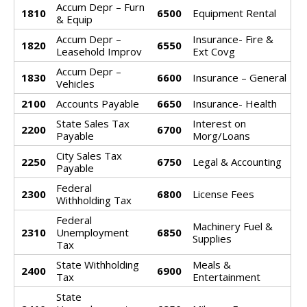
Accum Depr – Furn
1810
6500
Equipment Rental
& Equip
Accum Depr –
Insurance- Fire &
1820
6550
Leasehold Improv
Ext Covg
Accum Depr –
1830
6600
Insurance – General
Vehicles
2100
Accounts Payable
6650
Insurance- Health
State Sales Tax
Interest on
2200
6700
Payable
Morg/Loans
City Sales Tax
2250
6750
Legal & Accounting
Payable
Federal
2300
6800
License Fees
Withholding Tax
Federal
Machinery Fuel &
2310
Unemployment
6850
Supplies
Tax
State Withholding
Meals &
2400
6900
Tax
Entertainment
State