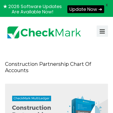
X
★
2026 Software Updates
Update Now ➜
Are Available Now!
Construction Partnership Chart Of
Accounts