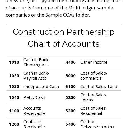
a new one, or copy and then modify an existing chart
of accounts from one of the MultiLedger sample
companies or the Sample COAs folder.
Construction Partnership
Chart of Accounts
Cash In Bank-
1010
4400
Other Income
Checking Acct
Cash in Bank-
Cost of Sales-
1020
5000
Payroll Acct
commercial
1030
undeposited Cash
5100
Cost of Sales-Land
Cost of Sales-
1040
Petty Cash
5200
Extras
Accounts
Cost of Sales-
1100
5300
Receivable
Residential
Contracts
Cost of
1200
5400
Receivable
Delivery/shipping