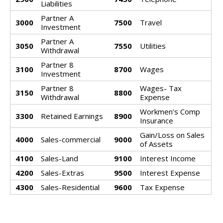
Liabilities
Partner A
3000
7500
Travel
Investment
Partner A
3050
7550
Utilities
Withdrawal
Partner 8
3100
8700
Wages
Investment
Partner 8
Wages- Tax
3150
8800
Withdrawal
Expense
Workmen’s Comp
3300
Retained Earnings
8900
Insurance
Gain/Loss on Sales
4000
Sales-commercial
9000
of Assets
4100
Sales-Land
9100
Interest Income
4200
Sales-Extras
9500
Interest Expense
4300
Sales-Residential
9600
Tax Expense