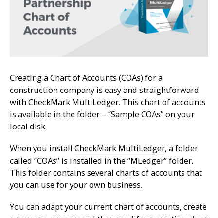
Creating a Chart of Accounts (COAs) for a
construction company is easy and straightforward
with CheckMark MultiLedger. This chart of accounts
is available in the folder – “Sample COAs” on your
local disk.
When you install
CheckMark MultiLedger
, a folder
called “COAs” is installed in the “MLedger” folder.
This folder contains several charts of accounts that
you can use for your own business.
You can adapt your current chart of accounts, create