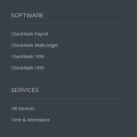
SOFTWARE
CheckMark Payroll
CheckMark MultiLedger
CheckMark 1099
CheckMark 1095
SERVICES
HR Services
Time & Attendance