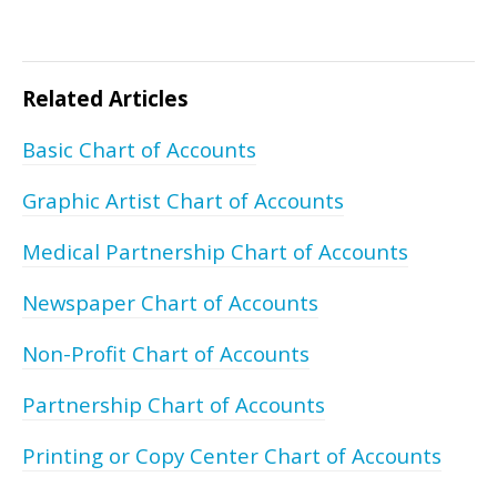
Related Articles
Basic Chart of Accounts
Graphic Artist Chart of Accounts
Medical Partnership Chart of Accounts
Newspaper Chart of Accounts
Non-Profit Chart of Accounts
Partnership Chart of Accounts
Printing or Copy Center Chart of Accounts