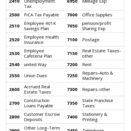
2410
Unemployment
6950
Mileage Exp
Tax
2500
FICA Tax Payable
7000
Office Supplies
Employee 401K
pension/profit
2510
7050
Savings Plan
Sharing Exp
Employee Health
2520
7100
Postage
Insurance
Employee
Real Estate Taxes-
2530
7150
Cafeteria Plan
other
2540
united Way
7200
Rent
Repairs-Auto &
2550
Union Dues
7250
Machinery
Accrued Real
2600
7300
Repairs-other
Estate Taxes
Construction
State Franchise
2700
7350
Loans Payable
Taxes
Customer Escrow
Stationery &
2800
7400
Deposits
Printing
Other Long-Term
2900
7450
Telephone