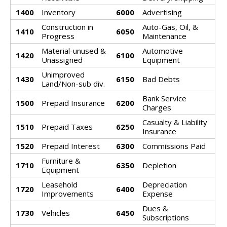
1400
Inventory
6000
Advertising
Construction in
Auto-Gas, Oil, &
1410
6050
Progress
Maintenance
Material-unused &
Automotive
1420
6100
Unassigned
Equipment
Unimproved
1430
6150
Bad Debts
Land/Non-sub div.
Bank Service
1500
Prepaid Insurance
6200
Charges
Casualty & Liability
1510
Prepaid Taxes
6250
Insurance
1520
Prepaid Interest
6300
Commissions Paid
Furniture &
1710
6350
Depletion
Equipment
Leasehold
Depreciation
1720
6400
Improvements
Expense
Dues &
1730
Vehicles
6450
Subscriptions