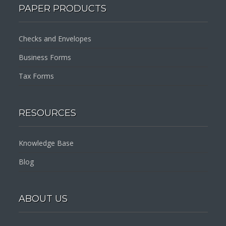
PAPER PRODUCTS
Checks and Envelopes
Business Forms
Tax Forms
RESOURCES
Knowledge Base
Blog
ABOUT US