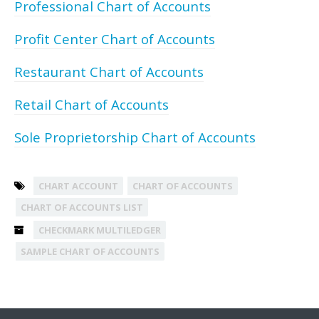
Professional Chart of Accounts
Profit Center Chart of Accounts
Restaurant Chart of Accounts
Retail Chart of Accounts
Sole Proprietorship Chart of Accounts
CHART ACCOUNT
CHART OF ACCOUNTS
CHART OF ACCOUNTS LIST
CHECKMARK MULTILEDGER
SAMPLE CHART OF ACCOUNTS