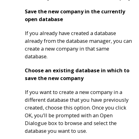
Save the new company in the currently
open database
If you already have created a database
already from the database manager, you can
create a new company in that same
database.
Choose an existing database in which to
save the new company
If you want to create a new company in a
different database that you have previously
created, choose this option. Once you click
OK, you’ll be prompted with an Open
Dialogue box to browse and select the
database you want to use.