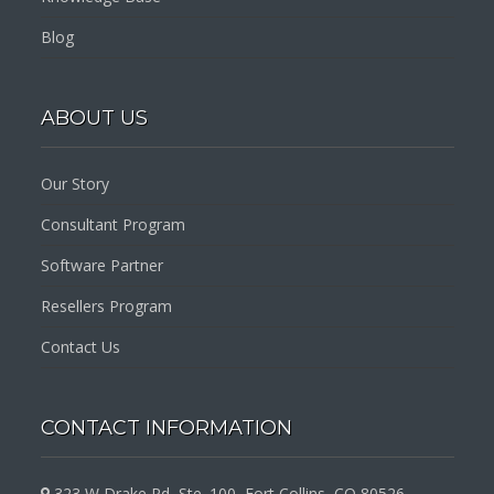
Blog
ABOUT US
Our Story
Consultant Program
Software Partner
Resellers Program
Contact Us
CONTACT INFORMATION
323 W Drake Rd, Ste. 100, Fort Collins, CO 80526