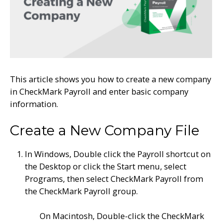
This article shows you how to c
reate a new company
in CheckMark Payroll
and enter basic company
information.
Create a New Company File
In Windows, Double click the Payroll shortcut on
the Desktop or click the Start menu, select
Programs, then select CheckMark Payroll from
the CheckMark Payroll group.
On Macintosh, Double-click the CheckMark