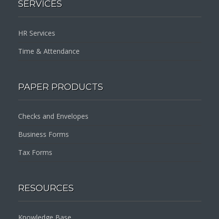
SERVICES
HR Services
Time & Attendance
PAPER PRODUCTS
Checks and Envelopes
Business Forms
Tax Forms
RESOURCES
Knowledge Base