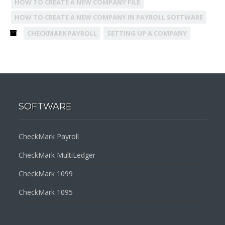
HOW TO CREATE A NEW COMPANY FILE
HOW TO CREATE A NEW COMPANY IN PAYROLL SOFTWARE
CHECKMARK PAYROLL
SETTING UP A COMPANY
SOFTWARE
CheckMark Payroll
CheckMark MultiLedger
CheckMark 1099
CheckMark 1095