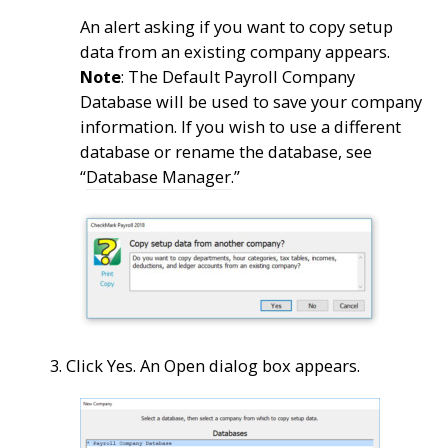
An alert asking if you want to copy setup
data from an existing company appears.
Note
: The Default Payroll Company
Database will be used to save your company
information. If you wish to use a different
database or rename the database, see
“
Database Manager
.”
3. Click Yes. An Open dialog box appears.