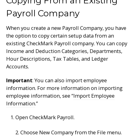
Copying From an Existing
Payroll Company
When you create a new Payroll Company, you have
the option to copy certain setup data from an
existing CheckMark Payroll company. You can copy
Income and Deduction Categories, Departments,
Hour Descriptions, Tax Tables, and Ledger
Accounts.
Important
: You can also import employee
information. For more information on importing
employee information, see “
Import Employee
Information
.”
Open CheckMark Payroll.
2. Choose New Company from the File menu.