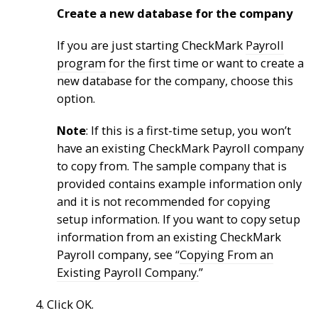
Create a new database for the company
If you are just starting CheckMark
Payroll
program
for the first time or want to create a
new database for the company, choose this
option.
Note
: If this is a first-time setup, you won’t
have an existing CheckMark Payroll company
to copy from. The sample company that is
provided contains example information only
and it is not recommended for copying
setup information. If you want to copy setup
information from an existing CheckMark
Payroll company, see “
Copying From an
Existing Payroll Company.
”
4. Click OK.