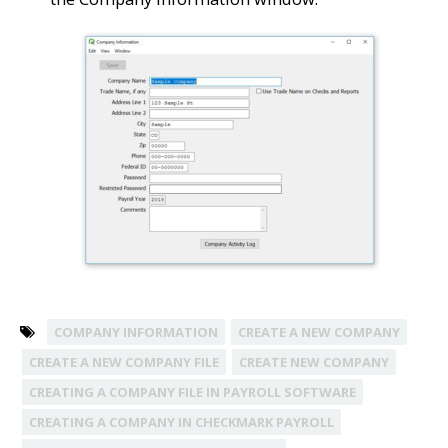
COMPANY INFORMATION
CREATE A NEW COMPANY
CREATE A NEW COMPANY FILE
CREATE NEW COMPANY
CREATING A COMPANY FILE IN PAYROLL SOFTWARE
CREATING A COMPANY IN CHECKMARK PAYROLL