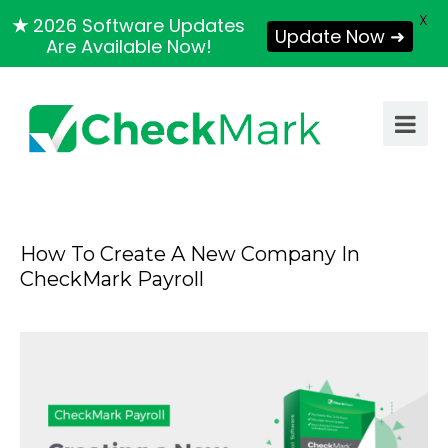
X
★
2026 Software Updates
Update Now ➜
Are Available Now!
How To Create A New Company In
CheckMark Payroll