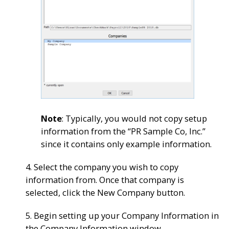
Note
: Typically, you would not copy setup
information from the “PR Sample Co, Inc.”
since it contains only example information.
4. Select the company you wish to copy
information from. Once that company is
selected, click the New Company button.
5. Begin setting up your Company Information in
the Company Information window.