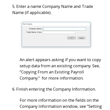
5. Enter a name Company Name and Trade
Name (if applicable).
An alert appears asking if you want to copy
setup data from an existing company. See,
“
Copying From an Existing Payroll
Company
.” for more information.
6. Finish entering the Company Information.
For more information on the fields on the
Company Information window, see “
Setting