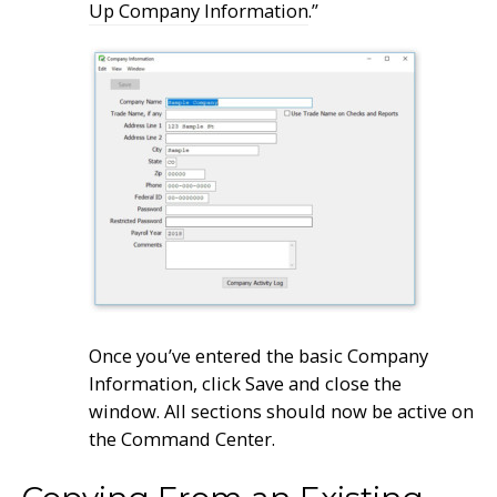
Up Company Information
.”
Once you’ve entered the basic Company
Information, click Save and close the
window. All sections should now be active on
the Command Center.