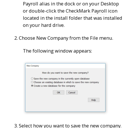
Payroll alias in the dock or on your Desktop
or double-click the
CheckMark Payroll
icon
located in the install folder that was installed
on your hard drive.
2. Choose New Company from the File menu.
The following window appears:
3. Select how you want to save the new company.