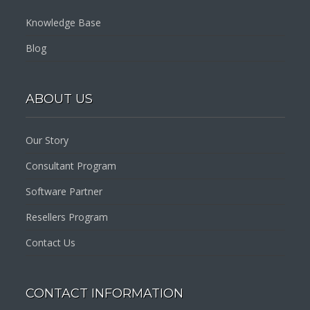
Knowledge Base
Blog
ABOUT US
Our Story
Consultant Program
Software Partner
Resellers Program
Contact Us
CONTACT INFORMATION