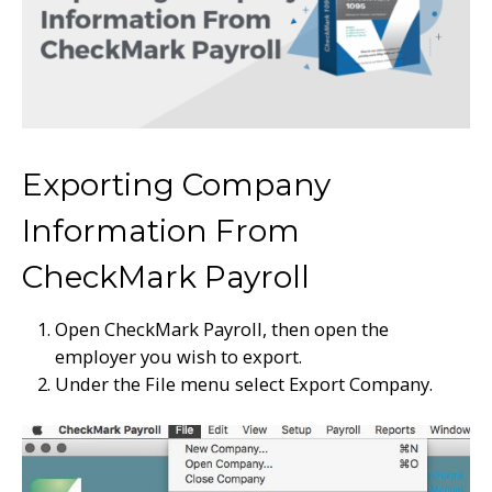
Exporting Company
Information From
CheckMark Payroll
Open CheckMark Payroll, then open the
employer you wish to export.
Under the File menu select Export Company.