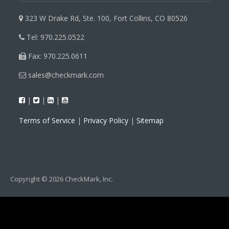
323 W Drake Rd, Ste. 100, Fort Collins, CO 80526
Tel: 970.225.0522
Fax: 970.225.0611
sales@checkmark.com
|
|
|
Terms of Service
|
Privacy Policy
|
Sitemap
Copyright © 2026 CheckMark, Inc.