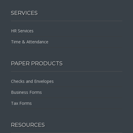
SERVICES
HR Services
Time & Attendance
PAPER PRODUCTS
Checks and Envelopes
Business Forms
Tax Forms
RESOURCES