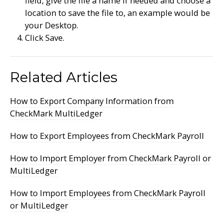
field, give the file a name if needed and choose a
location to save the file to, an example would be
your Desktop.
Click Save.
Related Articles
How to Export Company Information from
CheckMark MultiLedger
How to Export Employees from CheckMark Payroll
How to Import Employer from CheckMark Payroll or
MultiLedger
How to Import Employees from CheckMark Payroll
or MultiLedger