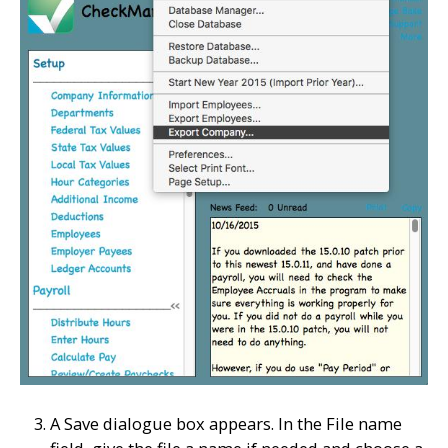
A Save dialogue box appears. In the File name