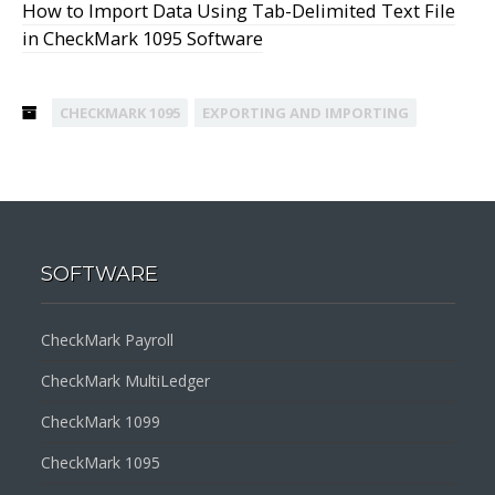
How to Import Data Using Tab-Delimited Text File
in CheckMark 1095 Software
CHECKMARK 1095
EXPORTING AND IMPORTING
SOFTWARE
CheckMark Payroll
CheckMark MultiLedger
CheckMark 1099
CheckMark 1095