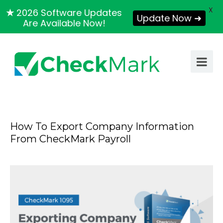
X
★
2026 Software Updates
Update Now ➜
Are Available Now!
How To Export Company Information
From CheckMark Payroll