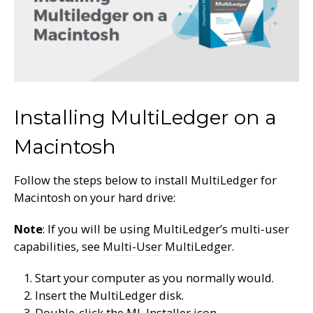
Installing MultiLedger on a
Macintosh
Follow the steps below to install MultiLedger for
Macintosh on your hard drive:
Note
: If you will be using MultiLedger’s multi-user
capabilities, see
Multi-User MultiLedger
.
Start your computer as you normally would.
Insert the MultiLedger disk.
Double-click the ML Installer icon.