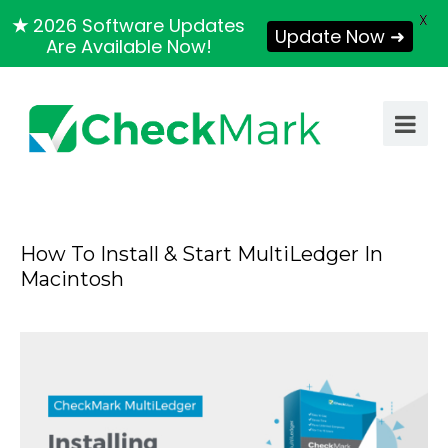
X
★
2026 Software Updates
Update Now ➜
Are Available Now!
How To Install & Start MultiLedger In
Macintosh