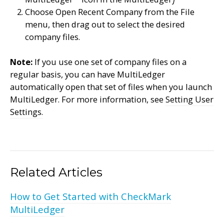
Choose Open Recent Company from the File
menu, then drag out to select the desired
company files.
Note:
If you use one set of company files on a
regular basis, you can have MultiLedger
automatically open that set of files when you launch
MultiLedger. For more information, see
Setting User
Settings.
Related Articles
How to Get Started with CheckMark
MultiLedger