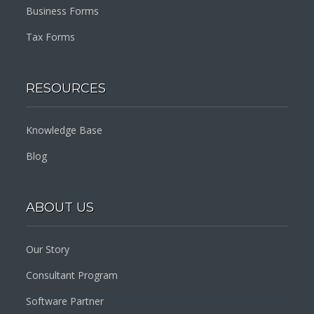
Business Forms
Tax Forms
RESOURCES
Knowledge Base
Blog
ABOUT US
Our Story
Consultant Program
Software Partner