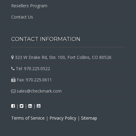
Resellers Program
Contact Us
CONTACT INFORMATION
323 W Drake Rd, Ste. 100, Fort Collins, CO 80526
Tel: 970.225.0522
Fax: 970.225.0611
sales@checkmark.com
|
|
|
Terms of Service
|
Privacy Policy
|
Sitemap