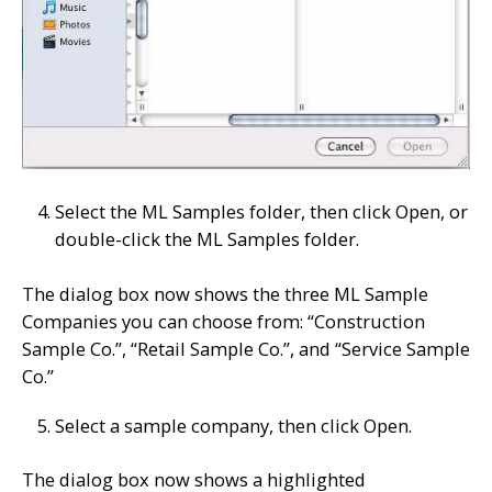
Select the ML Samples folder, then click Open, or
double-click the ML Samples folder.
The dialog box now shows the three ML Sample
Companies you can choose from: “Construction
Sample Co.”, “Retail Sample Co.”, and “Service Sample
Co.”
Select a sample company, then click Open.
The dialog box now shows a highlighted