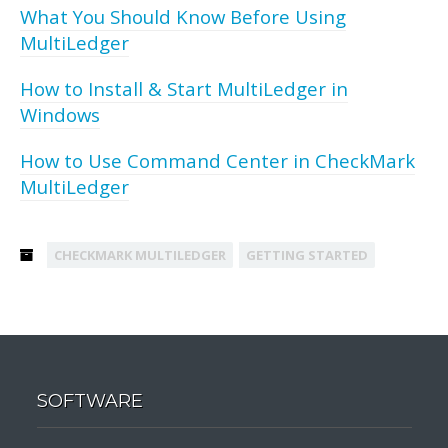
What You Should Know Before Using
MultiLedger
How to Install & Start MultiLedger in
Windows
How to Use Command Center in CheckMark
MultiLedger
CHECKMARK MULTILEDGER
GETTING STARTED
SOFTWARE