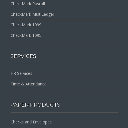
CheckMark Payroll
CheckMark MultiLedger
CheckMark 1099
CheckMark 1095
SERVICES
HR Services
Time & Attendance
PAPER PRODUCTS
Checks and Envelopes