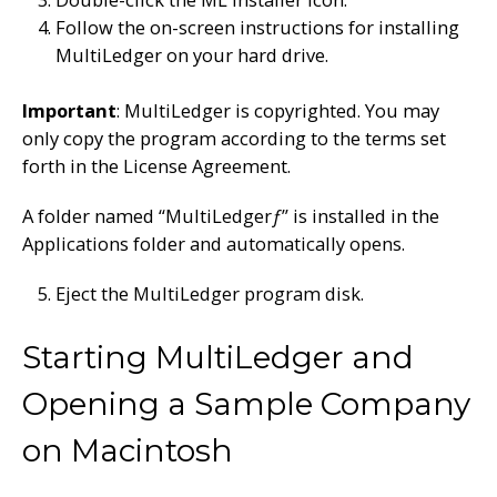
Follow the on-screen instructions for installing
MultiLedger on your hard drive.
Important
: MultiLedger is copyrighted. You may
only copy the program according to the terms set
forth in the License Agreement.
A folder named “MultiLedger
ƒ
” is installed in the
Applications folder and automatically opens.
Eject the MultiLedger program disk.
Starting MultiLedger and
Opening a Sample Company
on Macintosh