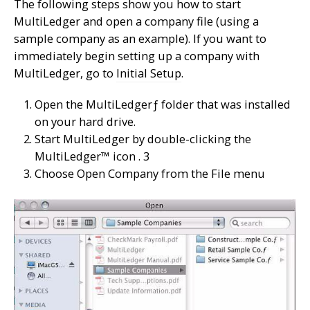
The following steps show you how to start
MultiLedger and open a company file (using a
sample company as an example). If you want to
immediately begin setting up a company with
MultiLedger, go to
Initial Setup
.
Open the MultiLedgerƒ folder that was installed
on your hard drive.
Start MultiLedger by double-clicking the
MultiLedger™ icon . 3
Choose Open Company from the File menu