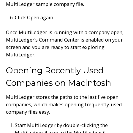
MultiLedger sample company file.
Click Open again.
Once MultiLedger is running with a company open,
MultiLedger’s Command Center is enabled on your
screen and you are ready to start exploring
MultiLedger.
Opening Recently Used
Companies on Macintosh
MultiLedger stores the paths to the last five open
companies, which makes opening frequently-used
company files easy.
Start MultiLedger by double-clicking the
MultiLedger™ icon in the MultiLedger
ƒ