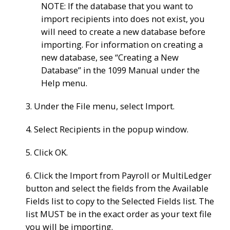
NOTE: If the database that you want to
import recipients into does not exist, you
will need to create a new database before
importing. For information on creating a
new database, see “Creating a New
Database” in the 1099 Manual under the
Help menu.
3. Under the File menu, select Import.
4. Select Recipients in the popup window.
5. Click OK.
6. Click the Import from Payroll or MultiLedger
button and select the fields from the Available
Fields list to copy to the Selected Fields list. The
list MUST be in the exact order as your text file
you will be importing.