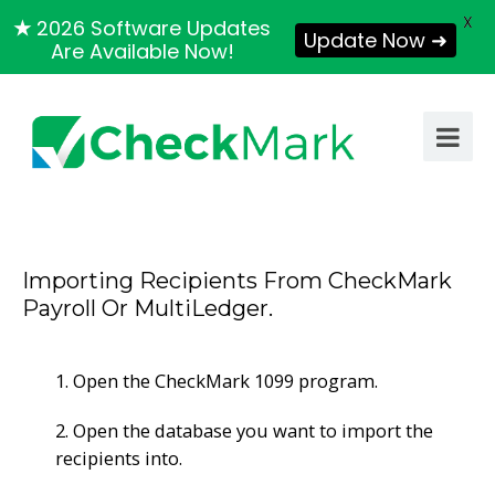
X
★
2026 Software Updates
Update Now ➜
Are Available Now!
Importing Recipients From CheckMark
Payroll Or MultiLedger.
1. Open the CheckMark 1099 program.
2. Open the database you want to import the
recipients into.