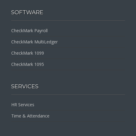
SOFTWARE
CheckMark Payroll
CheckMark MultiLedger
CheckMark 1099
CheckMark 1095
SERVICES
HR Services
Time & Attendance