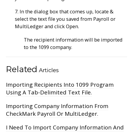
7. In the dialog box that comes up, locate &
select the text file you saved from Payroll or
MultiLedger and click Open.
The recipient information will be imported
to the 1099 company.
Related
Articles
Importing Recipients Into 1099 Program
Using A Tab-Delimited Text File.
Importing Company Information From
CheckMark Payroll Or MultiLedger.
I Need To Import Company Information And