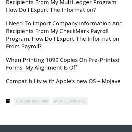
Recipients From My MultiLedger Program.
How Do I Export The Information?
I Need To Import Company Information And
Recipients From My CheckMark Payroll
Program. How Do I Export The Information
From Payroll?
When Printing 1099 Copies On Pre-Printed
Forms, My Alignment Is Off
Compatibility with Apple’s new OS – Mojave
CHECKMARK 1099
MISCELLANEOUS