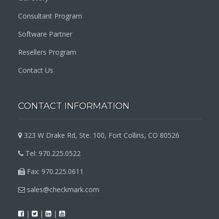
Consultant Program
Software Partner
Resellers Program
Contact Us
CONTACT INFORMATION
323 W Drake Rd, Ste. 100, Fort Collins, CO 80526
Tel: 970.225.0522
Fax: 970.225.0611
sales@checkmark.com
|
|
|