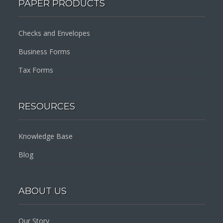
PAPER PRODUCTS
Checks and Envelopes
Business Forms
Tax Forms
RESOURCES
Knowledge Base
Blog
ABOUT US
Our Story