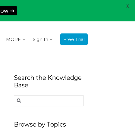
X
Now ➜
MORE
Sign In
Free Trial
Search the Knowledge
Base
Search
for:
Browse by Topics