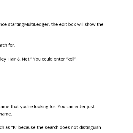
ce startingMultiLedger, the edit box will show the
rch for.
ley Hair & Net.” You could enter “kell”:
name that you’re looking for. You can enter just
 name.
ch as “K” because the search does not distinguish