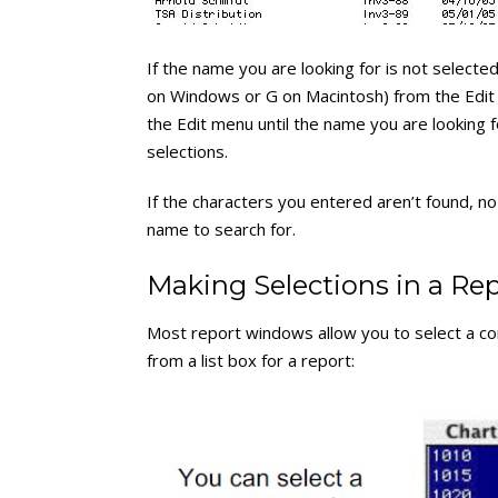
If the name you are looking for is not selected
on Windows or G on Macintosh) from the Edit 
the Edit menu until the name you are looking f
selections.
If the characters you entered aren’t found, no
name to search for.
Making Selections in a Rep
Most report windows allow you to select a co
from a list box for a report: