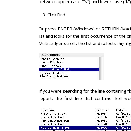
between upper case (“K”) and lower case (“k”)
Click Find.
Or press ENTER (Windows) or RETURN (Macinto
list and looks for the first occurrence of the 
MultiLedger scrolls the list and selects (highli
If you were searching for the line containing 
report, the first line that contains “kell” wo