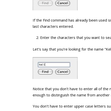
If the Find command has already been used sin
last characters entered.
Enter the characters that you want to sea
Let’s say that you’re looking for the name “Kel
Notice that you don’t have to enter all of the 
enough to distinguish the name from another
You don’t have to enter upper case letters su