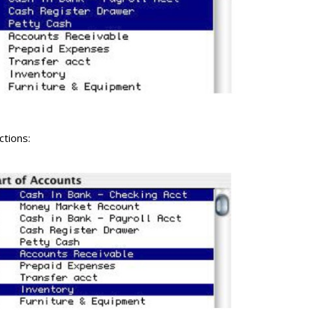
ctions: