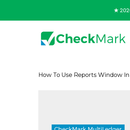
★
2026
How To Use Reports Window In