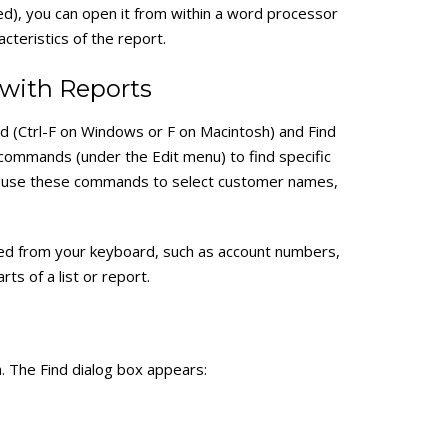
ited), you can open it from within a word processor
cteristics of the report.
with Reports
d (Ctrl-F on Windows or F on Macintosh) and Find
commands (under the Edit menu) to find specific
lso use these commands to select customer names,
red from your keyboard, such as account numbers,
s of a list or report.
. The Find dialog box appears: