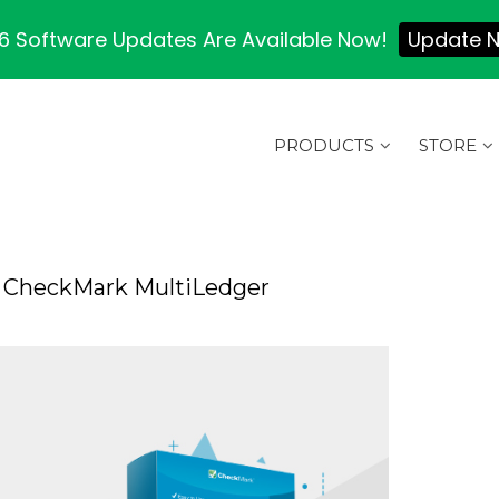
 Software Updates Are Available Now!
Update 
PRODUCTS
STORE
 CheckMark MultiLedger