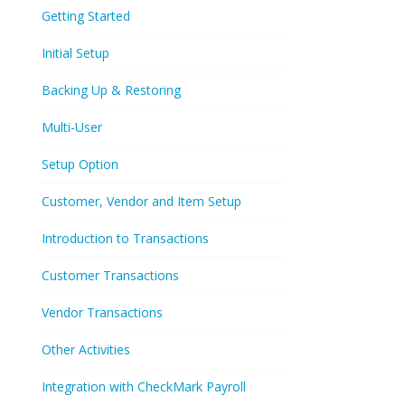
Getting Started
Initial Setup
Backing Up & Restoring
Multi-User
Setup Option
Customer, Vendor and Item Setup
Introduction to Transactions
Customer Transactions
Vendor Transactions
Other Activities
Integration with CheckMark Payroll