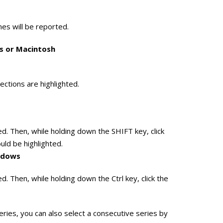
ames will be reported.
ws or Macintosh
lections are highlighted.
ghted. Then, while holding down the SHIFT key, click
ould be highlighted.
indows
hted. Then, while holding down the Ctrl key, click the
ies, you can also select a consecutive series by