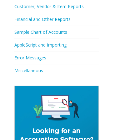
Customer, Vendor & Item Reports
Financial and Other Reports
Sample Chart of Accounts
AppleScript and Importing
Error Messages
Miscellaneous