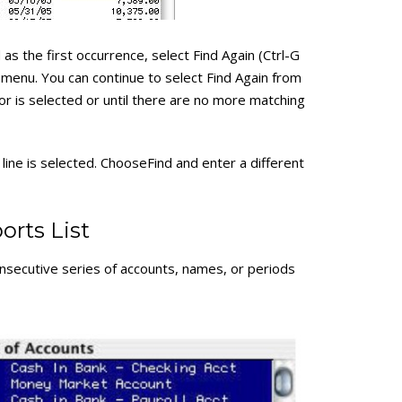
 as the first occurrence, select Find Again (Ctrl-G
menu. You can continue to select Find Again from
or is selected or until there are no more matching
 line is selected. ChooseFind and enter a different
orts List
nsecutive series of accounts, names, or periods