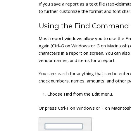
If you save a report as a text file (tab-delim
to further customize the format and font chara
Using the Find Command 
Most report windows allow you to use the Fin
Again (Ctrl-G on Windows or G on Macintosh) 
characters in a report on screen. You can a
vendor names, and items for a report.
You can search for anything that can be ente
check numbers, names, amounts, and other part
Choose Find from the Edit menu.
Or press Ctrl-F on Windows or F on Macintosh