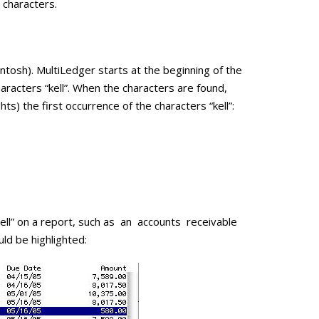
 characters.
sh). MultiLedger starts at the beginning of the
characters “kell”. When the characters are found,
ghts) the first occurrence of the characters “kell”:
“kell” on a report, such as an accounts receivable
uld be highlighted: