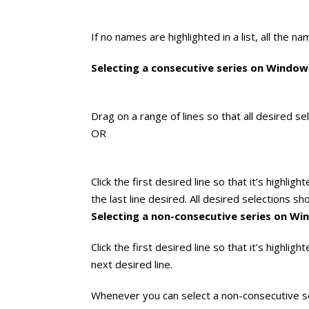
If no names are highlighted in a list, all the n
Selecting a consecutive series on Windo
Drag on a range of lines so that all desired se
OR
Click the first desired line so that it’s highli
the last line desired. All desired selections sh
Selecting a non-consecutive series on W
Click the first desired line so that it’s highlig
next desired line.
Whenever you can select a non-consecutive ser