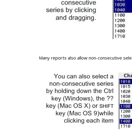
Many reports also allow non-consecutive sele