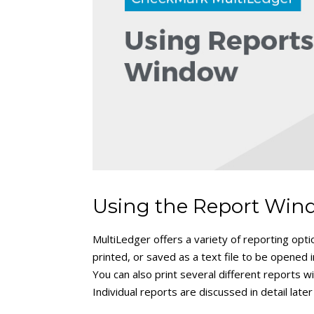
Using the Report Wi
MultiLedger offers a variety of reporting opt
printed, or saved as a text file to be opened 
You can also print several different reports 
Individual reports are discussed in detail later