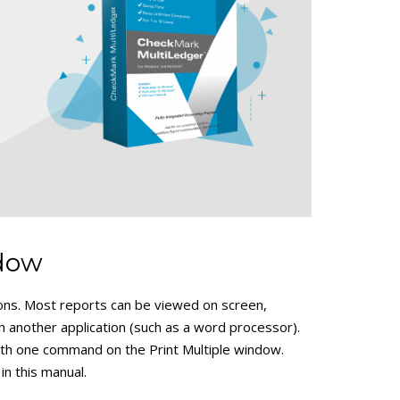
ndow
ions. Most reports can be viewed on screen,
in another application (such as a word processor).
with one command on the Print Multiple window.
 in this manual.